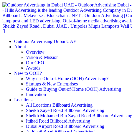
Outdoor Advertising Dubai UAE
About
Overview
Vision & Mission
Our CEO
Awards
New to OOH?
Why use Out-of-Home (OOH) Advertising?
Startups & New Enterprises
Guide to Buying Out-of-Home (OOH) Advertising
Innovation
Locations
All Locations Billboard Advertising
Sheikh Zayed Road Billboard Advertising
Sheikh Mohamed Bin Zayed Road Billboard Advertisin
Ittihad Road Billboard Advertising
Dubai Airport Road Billboard Advertising
Al Khail Road Billboard Advertising