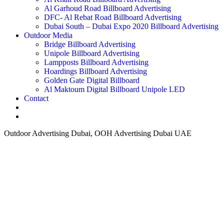
Al Garhoud Road Billboard Advertising
DFC- Al Rebat Road Billboard Advertising
Dubai South – Dubai Expo 2020 Billboard Advertising
Outdoor Media
Bridge Billboard Advertising
Unipole Billboard Advertising
Lampposts Billboard Advertising
Hoardings Billboard Advertising
Golden Gate Digital Billboard
Al Maktoum Digital Billboard Unipole LED
Contact
Outdoor Advertising Dubai, OOH Advertising Dubai UAE
How can we