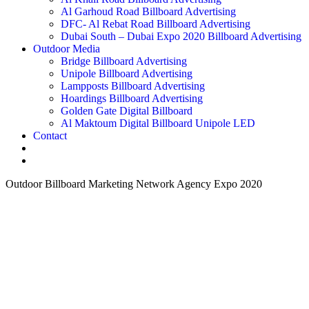
Al Garhoud Road Billboard Advertising
DFC- Al Rebat Road Billboard Advertising
Dubai South – Dubai Expo 2020 Billboard Advertising
Outdoor Media
Bridge Billboard Advertising
Unipole Billboard Advertising
Lampposts Billboard Advertising
Hoardings Billboard Advertising
Golden Gate Digital Billboard
Al Maktoum Digital Billboard Unipole LED
Contact
Outdoor Billboard Marketing Network Agency Expo 2020
How can we