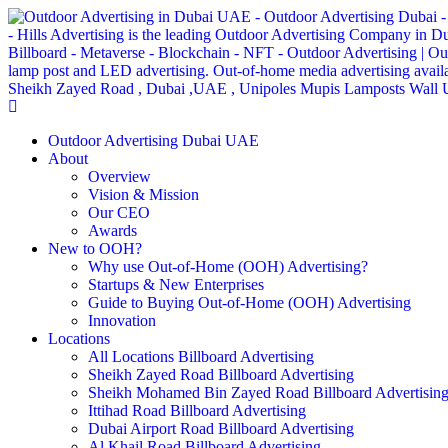
Outdoor Advertising Dubai UAE
About
Overview
Vision & Mission
Our CEO
Awards
New to OOH?
Why use Out-of-Home (OOH) Advertising?
Startups & New Enterprises
Guide to Buying Out-of-Home (OOH) Advertising
Innovation
Locations
All Locations Billboard Advertising
Sheikh Zayed Road Billboard Advertising
Sheikh Mohamed Bin Zayed Road Billboard Advertisin
Ittihad Road Billboard Advertising
Dubai Airport Road Billboard Advertising
Al Khail Road Billboard Advertising