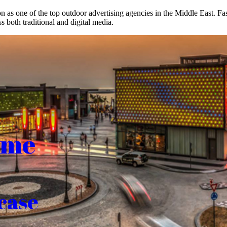
on as one of the top outdoor advertising agencies in the Middle East. F
s both traditional and digital media.
ome
case