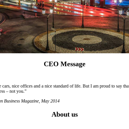
CEO Message
ars, nice offices and a nice standard of life. But I am proud to say tha
ess – not you.”
ian Business Magazine, May 2014
About us