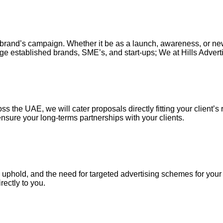
our brand’s campaign. Whether it be as a launch, awareness, or n
ge established brands, SME’s, and start-ups; We at Hills Adverti
s the UAE, we will cater proposals directly fitting your client’s 
nsure your long-terms partnerships with your clients.
uphold, and the need for targeted advertising schemes for your ou
irectly to you.