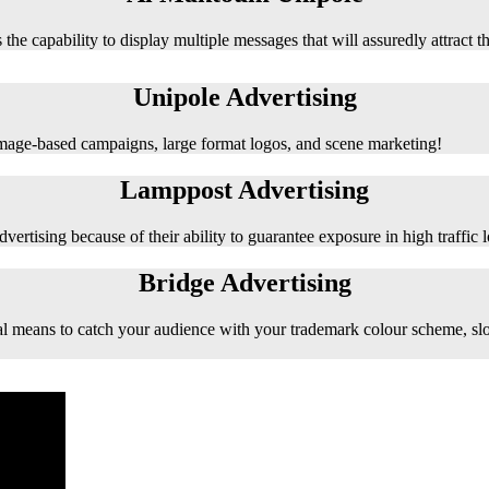
 the capability to display multiple messages that will assuredly attract t
Unipole Advertising
 image-based campaigns, large format logos, and scene marketing!
Lamppost Advertising
vertising because of their ability to guarantee exposure in high traffic l
Bridge Advertising
e ideal means to catch your audience with your trademark colour scheme, s