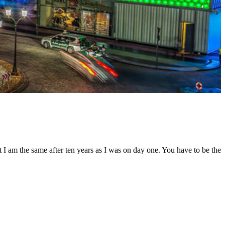
t I am the same after ten years as I was on day one. You have to be the