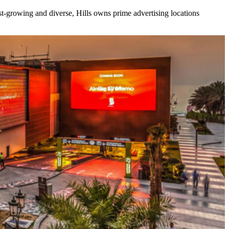
ast-growing and diverse, Hills owns prime advertising locations