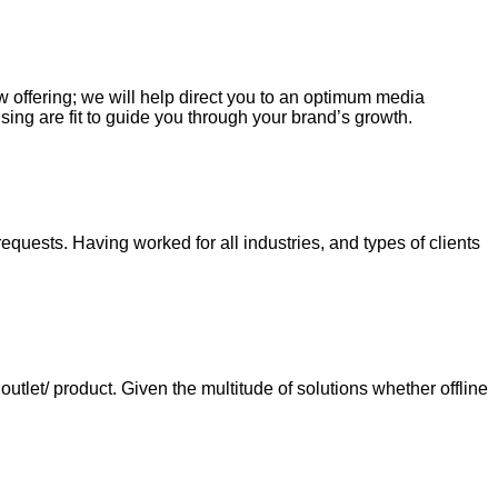
ew offering; we will help direct you to an optimum media
sing are fit to guide you through your brand’s growth.
requests. Having worked for all industries, and types of clients
tlet/ product. Given the multitude of solutions whether offline