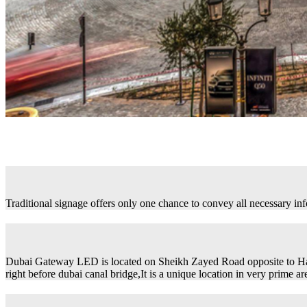
Traditional signage offers only one chance to convey all necessary in
Dubai Gateway LED is located on Sheikh Zayed Road opposite to H
right before dubai canal bridge,It is a unique location in very prime ar