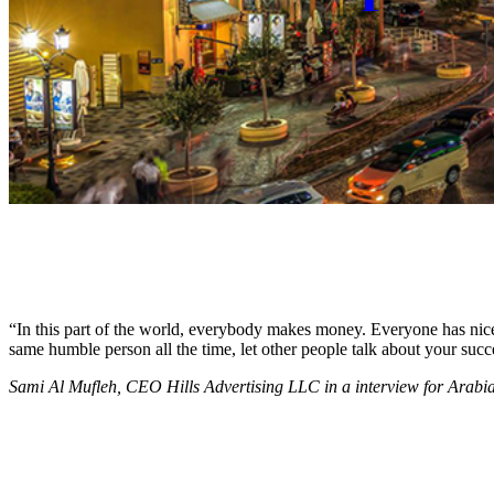
“In this part of the world, everybody makes money. Everyone has nice c
same humble person all the time, let other people talk about your succ
Sami Al Mufleh, CEO Hills Advertising LLC in a interview for Arab