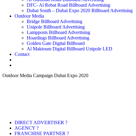
DFC- Al Rebat Road Billboard Advertising
Dubai South – Dubai Expo 2020 Billboard Advertising
Outdoor Media
Bridge Billboard Advertising
Unipole Billboard Advertising
Lampposts Billboard Advertising
Hoardings Billboard Advertising
Golden Gate Digital Billboard
Al Maktoum Digital Billboard Unipole LED
Contact
Outdoor Media Campaign Dubai Expo 2020
DIRECT ADVERTISER ?
AGENCY ?
FRANCHISE PARTNER ?