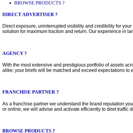
BROWSE PRODUCTS ?
DIRECT ADVERTISER ?
Direct exposure, uninterrupted visibility and credibility for y
solution for maximum traction and return. Our experience in lar
AGENCY ?
With the most extensive and prestigious portfolio of assets acros
alike; your briefs will be matched and exceed expectations to e
FRANCHISE PARTNER ?
As a franchise partner we understand the brand reputation you 
or online, we will advise and activate efficiently to diret traffic d
BROWSE PRODUCTS ?