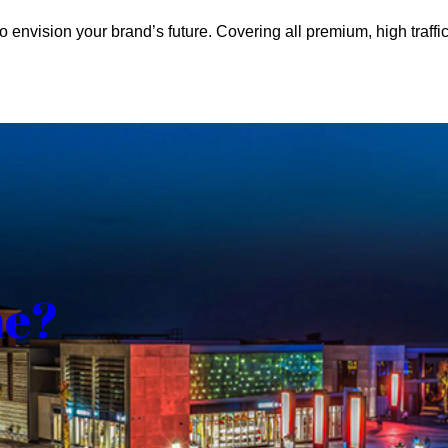
o envision your brand’s future. Covering all premium, high traffic
me?