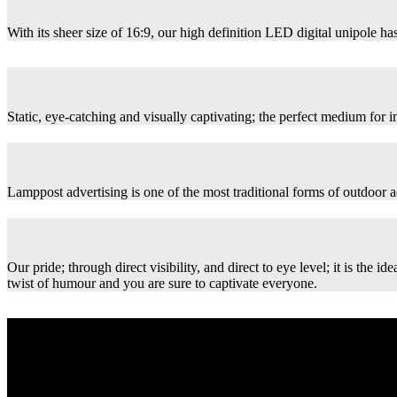
With its sheer size of 16:9, our high definition LED digital unipole has
Static, eye-catching and visually captivating; the perfect medium for
Lamppost advertising is one of the most traditional forms of outdoor ad
Our pride; through direct visibility, and direct to eye level; it is th
twist of humour and you are sure to captivate everyone.