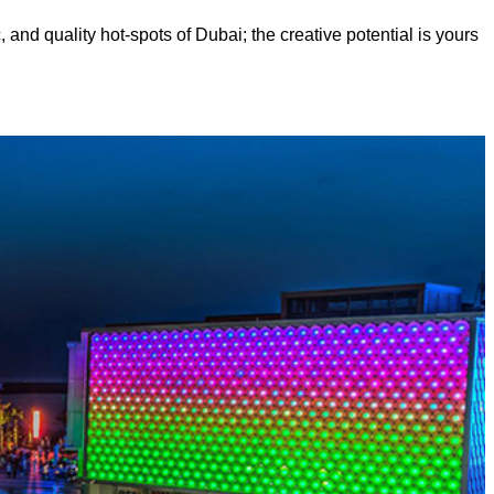
, and quality hot-spots of Dubai; the creative potential is yours