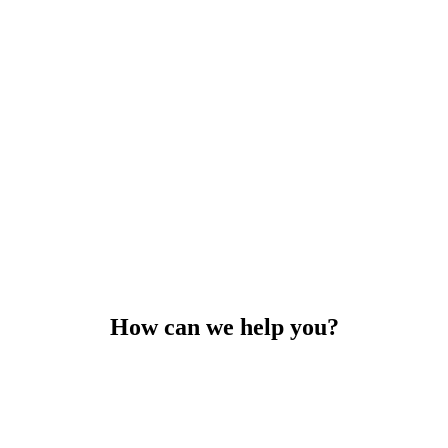
How can we help you?