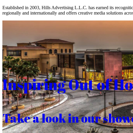
Established in 2003, Hills Advertising L.L.C. has earned its recogniti
regionally and internationally and offers creative media solutions acros
Inspiring Out of H
Take a look in our show