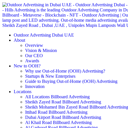
Outdoor Advertising Dubai UAE
About
Overview
Vision & Mission
Our CEO
Awards
New to OOH?
Why use Out-of-Home (OOH) Advertising?
Startups & New Enterprises
Guide to Buying Out-of-Home (OOH) Advertising
Innovation
Locations
All Locations Billboard Advertising
Sheikh Zayed Road Billboard Advertising
Sheikh Mohamed Bin Zayed Road Billboard Advertisin
Ittihad Road Billboard Advertising
Dubai Airport Road Billboard Advertising
Al Khail Road Billboard Advertising
Al Garhoud Road Billboard Advertising