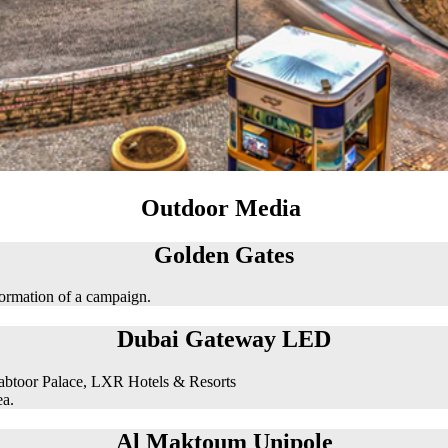
Outdoor Media
Golden Gates
formation of a campaign.
Dubai Gateway LED
abtoor Palace, LXR Hotels & Resorts
ea.
Al Maktoum Unipole