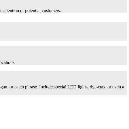
he attention of potential customers.
ocations.
logan, or catch phrase. Include special LED lights, dye-cuts, or even a