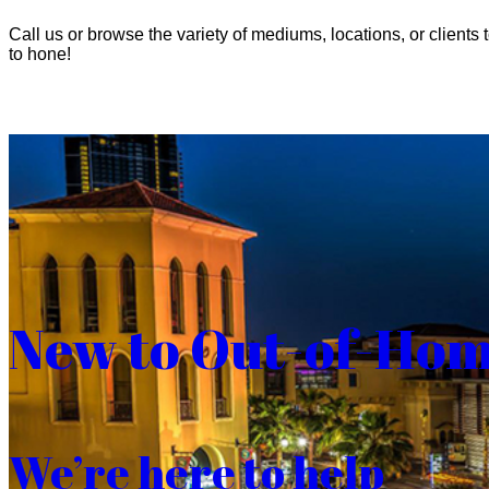
Call us or browse the variety of mediums, locations, or clients t
to hone!
New to Out-of-Ho
We’re here to help