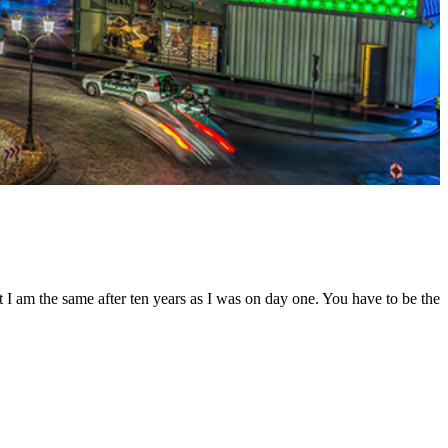
t I am the same after ten years as I was on day one. You have to be the