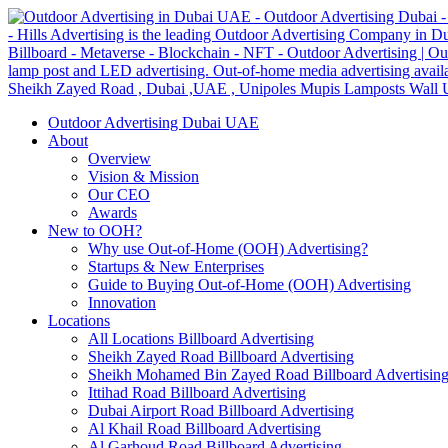
Outdoor Advertising Dubai UAE
About
Overview
Vision & Mission
Our CEO
Awards
New to OOH?
Why use Out-of-Home (OOH) Advertising?
Startups & New Enterprises
Guide to Buying Out-of-Home (OOH) Advertising
Innovation
Locations
All Locations Billboard Advertising
Sheikh Zayed Road Billboard Advertising
Sheikh Mohamed Bin Zayed Road Billboard Advertisin
Ittihad Road Billboard Advertising
Dubai Airport Road Billboard Advertising
Al Khail Road Billboard Advertising
Al Garhoud Road Billboard Advertising