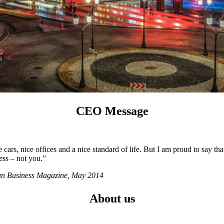
CEO Message
ars, nice offices and a nice standard of life. But I am proud to say tha
ess – not you.”
ian Business Magazine, May 2014
About us