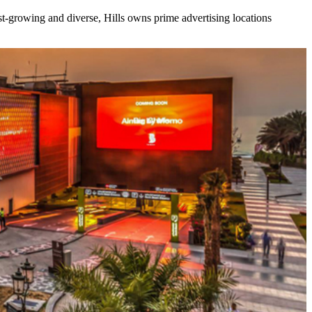
ast-growing and diverse, Hills owns prime advertising locations