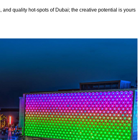
, and quality hot-spots of Dubai; the creative potential is yours