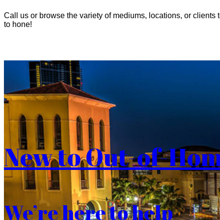
Call us or browse the variety of mediums, locations, or clients t
to hone!
New to Out-of-Ho
We’re here to help