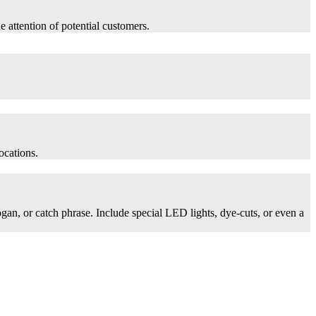
he attention of potential customers.
ocations.
logan, or catch phrase. Include special LED lights, dye-cuts, or even a