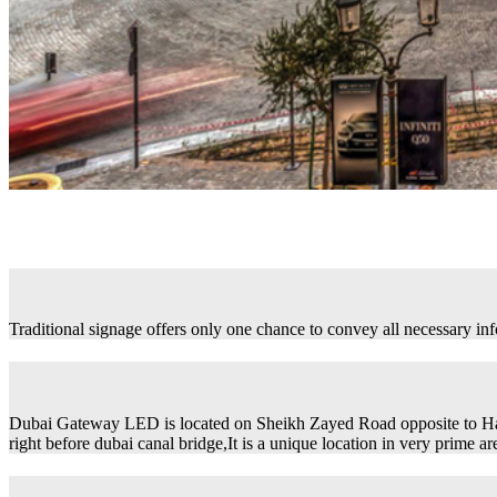
Traditional signage offers only one chance to convey all necessary in
Dubai Gateway LED is located on Sheikh Zayed Road opposite to H
right before dubai canal bridge,It is a unique location in very prime ar