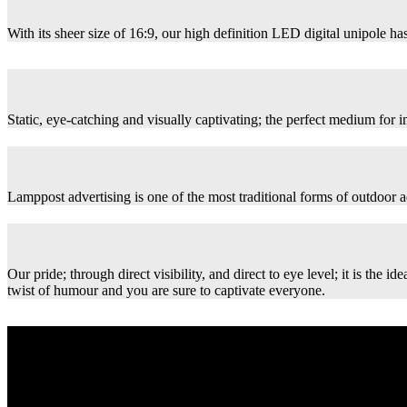
With its sheer size of 16:9, our high definition LED digital unipole has
Static, eye-catching and visually captivating; the perfect medium for
Lamppost advertising is one of the most traditional forms of outdoor ad
Our pride; through direct visibility, and direct to eye level; it is th
twist of humour and you are sure to captivate everyone.