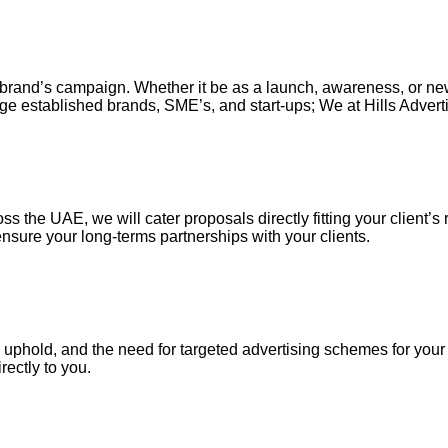
our brand’s campaign. Whether it be as a launch, awareness, or n
ge established brands, SME’s, and start-ups; We at Hills Adverti
s the UAE, we will cater proposals directly fitting your client’s 
nsure your long-terms partnerships with your clients.
uphold, and the need for targeted advertising schemes for your ou
irectly to you.