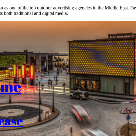
on as one of the top outdoor advertising agencies in the Middle East. F
s both traditional and digital media.
ome
case