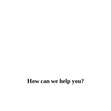
How can we help you?