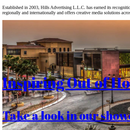
Established in 2003, Hills Advertising L.L.C. has earned its recogniti
regionally and internationally and offers creative media solutions acros
Inspiring Out of H
Take a look in our show