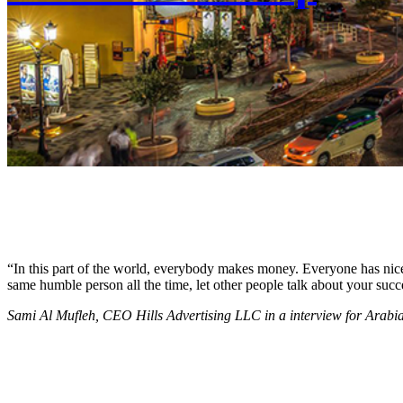
“In this part of the world, everybody makes money. Everyone has nice c
same humble person all the time, let other people talk about your succ
Sami Al Mufleh, CEO Hills Advertising LLC in a interview for Arab