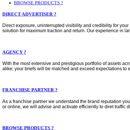
BROWSE PRODUCTS ?
DIRECT ADVERTISER ?
Direct exposure, uninterrupted visibility and credibility for y
solution for maximum traction and return. Our experience in lar
AGENCY ?
With the most extensive and prestigious portfolio of assets acros
alike; your briefs will be matched and exceed expectations to e
FRANCHISE PARTNER ?
As a franchise partner we understand the brand reputation you 
or online, we will advise and activate efficiently to diret traffic d
BROWSE PRODUCTS ?