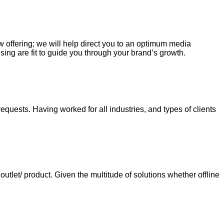
ew offering; we will help direct you to an optimum media
sing are fit to guide you through your brand’s growth.
requests. Having worked for all industries, and types of clients
tlet/ product. Given the multitude of solutions whether offline