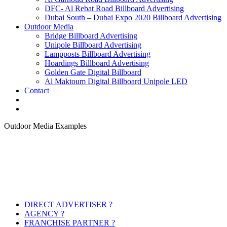
DFC- Al Rebat Road Billboard Advertising
Dubai South – Dubai Expo 2020 Billboard Advertising
Outdoor Media
Bridge Billboard Advertising
Unipole Billboard Advertising
Lampposts Billboard Advertising
Hoardings Billboard Advertising
Golden Gate Digital Billboard
Al Maktoum Digital Billboard Unipole LED
Contact
Outdoor Media Examples
DIRECT ADVERTISER ?
AGENCY ?
FRANCHISE PARTNER ?