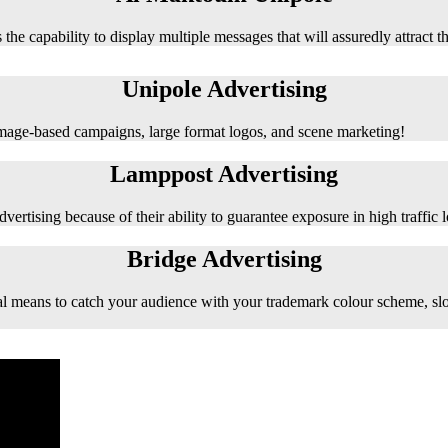
 the capability to display multiple messages that will assuredly attract t
Unipole Advertising
 image-based campaigns, large format logos, and scene marketing!
Lamppost Advertising
vertising because of their ability to guarantee exposure in high traffic l
Bridge Advertising
e ideal means to catch your audience with your trademark colour scheme, s