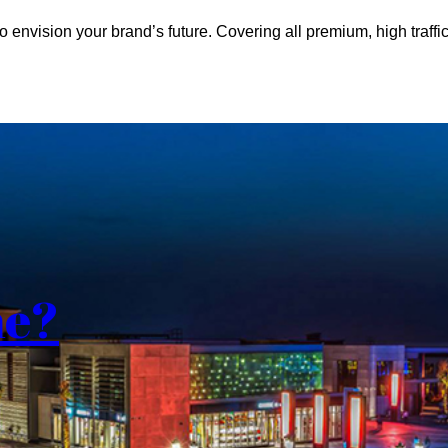
o envision your brand’s future. Covering all premium, high traffic
me?