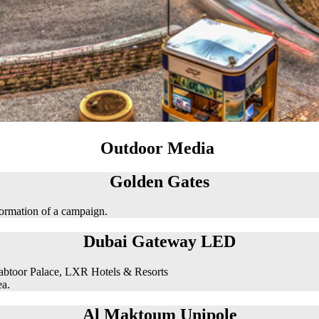
Outdoor Media
Golden Gates
formation of a campaign.
Dubai Gateway LED
abtoor Palace, LXR Hotels & Resorts
ea.
Al Maktoum Unipole