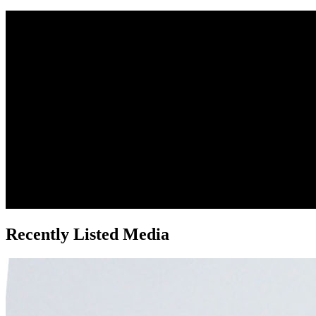
Recently Listed Media