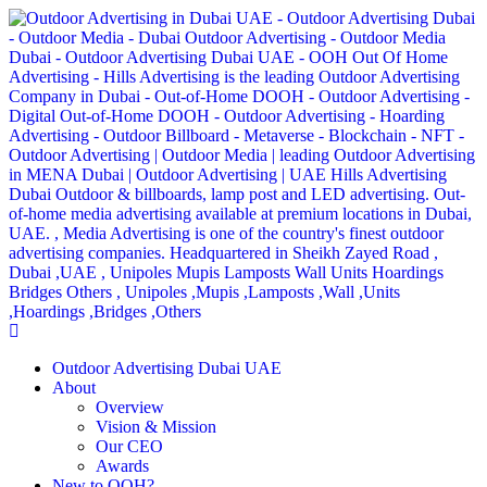
Outdoor Advertising Dubai UAE
About
Overview
Vision & Mission
Our CEO
Awards
New to OOH?