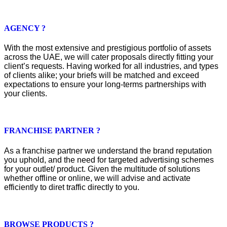
AGENCY ?
With the most extensive and prestigious portfolio of assets
across the UAE, we will cater proposals directly fitting your
client’s requests. Having worked for all industries, and types
of clients alike; your briefs will be matched and exceed
expectations to ensure your long-terms partnerships with
your clients.
FRANCHISE PARTNER ?
As a franchise partner we understand the brand reputation
you uphold, and the need for targeted advertising schemes
for your outlet/ product. Given the multitude of solutions
whether offline or online, we will advise and activate
efficiently to diret traffic directly to you.
BROWSE PRODUCTS ?