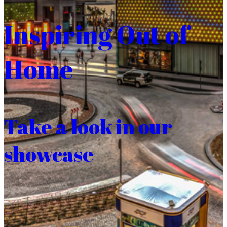
Inspiring Out of
Home
Take a look in our
showcase