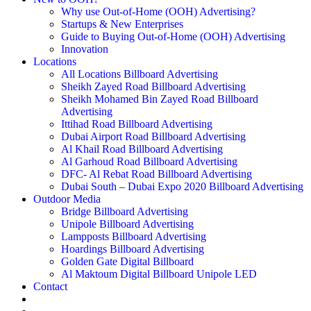
Why use Out-of-Home (OOH) Advertising?
Startups & New Enterprises
Guide to Buying Out-of-Home (OOH) Advertising
Innovation
Locations
All Locations Billboard Advertising
Sheikh Zayed Road Billboard Advertising
Sheikh Mohamed Bin Zayed Road Billboard
Advertising
Ittihad Road Billboard Advertising
Dubai Airport Road Billboard Advertising
Al Khail Road Billboard Advertising
Al Garhoud Road Billboard Advertising
DFC- Al Rebat Road Billboard Advertising
Dubai South – Dubai Expo 2020 Billboard Advertising
Outdoor Media
Bridge Billboard Advertising
Unipole Billboard Advertising
Lampposts Billboard Advertising
Hoardings Billboard Advertising
Golden Gate Digital Billboard
Al Maktoum Digital Billboard Unipole LED
Contact