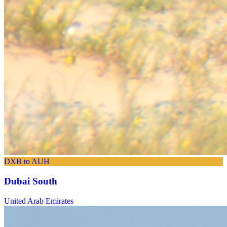
DXB to AUH
Dubai South
United Arab Emirates