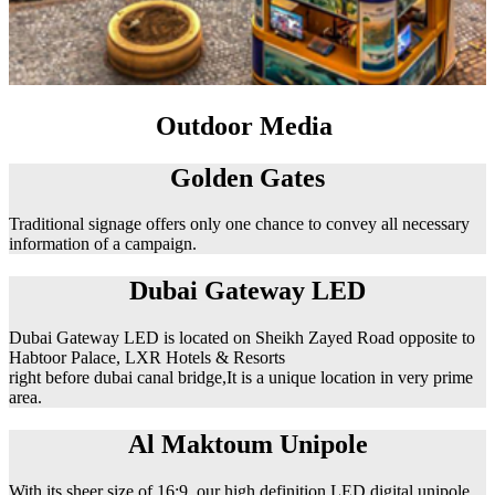
Outdoor Media
Golden Gates
Traditional signage offers only one chance to convey all necessary
information of a campaign.
Dubai Gateway LED
Dubai Gateway LED is located on Sheikh Zayed Road opposite to
Habtoor Palace, LXR Hotels & Resorts
right before dubai canal bridge,It is a unique location in very prime
area.
Al Maktoum Unipole
With its sheer size of 16:9, our high definition LED digital unipole