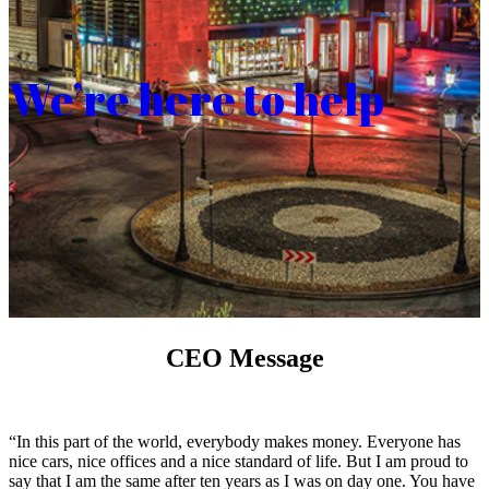
We’re here to help
CEO Message
“In this part of the world, everybody makes money. Everyone has
nice cars, nice offices and a nice standard of life. But I am proud to
say that I am the same after ten years as I was on day one. You have