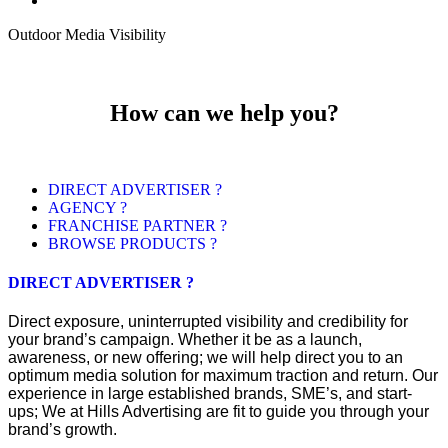
Outdoor Media Visibility
How can we help you?
DIRECT ADVERTISER ?
AGENCY ?
FRANCHISE PARTNER ?
BROWSE PRODUCTS ?
DIRECT ADVERTISER ?
Direct exposure, uninterrupted visibility and credibility for
your brand’s campaign. Whether it be as a launch,
awareness, or new offering; we will help direct you to an
optimum media solution for maximum traction and return. Our
experience in large established brands, SME’s, and start-
ups; We at Hills Advertising are fit to guide you through your
brand’s growth.