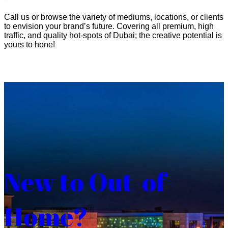
Call us or browse the variety of mediums, locations, or clients
to envision your brand’s future. Covering all premium, high
traffic, and quality hot-spots of Dubai; the creative potential is
yours to hone!
New to Out-of-
Home?