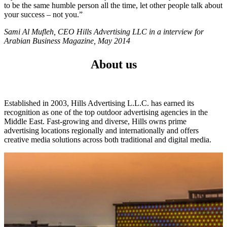
to be the same humble person all the time, let other people talk about
your success – not you.”
Sami Al Mufleh, CEO Hills Advertising LLC in a interview for
Arabian Business Magazine, May 2014
About us
Established in 2003, Hills Advertising L.L.C. has earned its
recognition as one of the top outdoor advertising agencies in the
Middle East. Fast-growing and diverse, Hills owns prime
advertising locations regionally and internationally and offers
creative media solutions across both traditional and digital media.