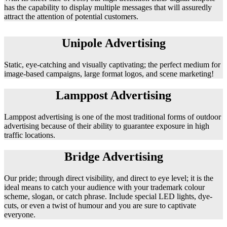
has the capability to display multiple messages that will assuredly
attract the attention of potential customers.
Unipole Advertising
Static, eye-catching and visually captivating; the perfect medium for
image-based campaigns, large format logos, and scene marketing!
Lamppost Advertising
Lamppost advertising is one of the most traditional forms of outdoor
advertising because of their ability to guarantee exposure in high
traffic locations.
Bridge Advertising
Our pride; through direct visibility, and direct to eye level; it is the
ideal means to catch your audience with your trademark colour
scheme, slogan, or catch phrase. Include special LED lights, dye-
cuts, or even a twist of humour and you are sure to captivate
everyone.