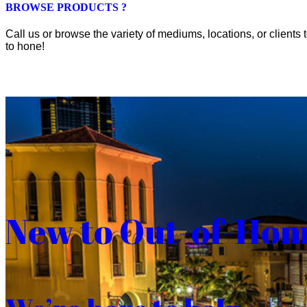
BROWSE PRODUCTS ?
Call us or browse the variety of mediums, locations, or clients t
to hone!
New to Out-of-Ho