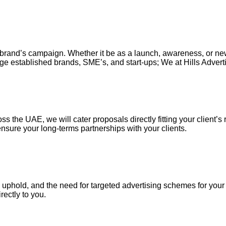
our brand’s campaign. Whether it be as a launch, awareness, or n
ge established brands, SME’s, and start-ups; We at Hills Adverti
s the UAE, we will cater proposals directly fitting your client’s 
nsure your long-terms partnerships with your clients.
uphold, and the need for targeted advertising schemes for your ou
irectly to you.