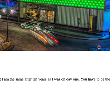
t I am the same after ten years as I was on day one. You have to be the