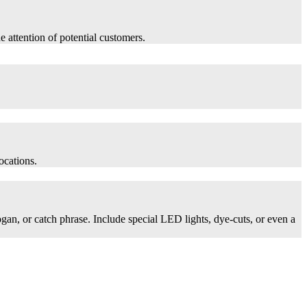
he attention of potential customers.
ocations.
logan, or catch phrase. Include special LED lights, dye-cuts, or even a