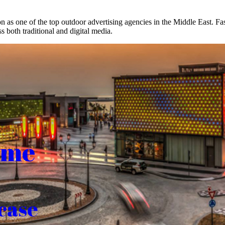
on as one of the top outdoor advertising agencies in the Middle East. F
s both traditional and digital media.
ome
case