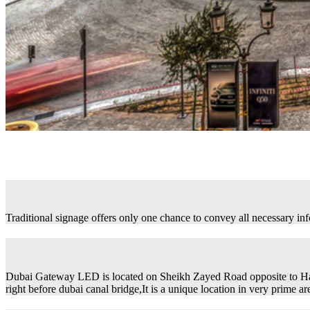
Traditional signage offers only one chance to convey all necessary in
Dubai Gateway LED is located on Sheikh Zayed Road opposite to H
right before dubai canal bridge,It is a unique location in very prime ar