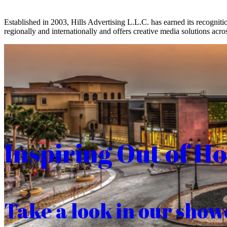
Established in 2003, Hills Advertising L.L.C. has earned its recogniti
regionally and internationally and offers creative media solutions acros
Inspiring Out of H
Take a look in our show