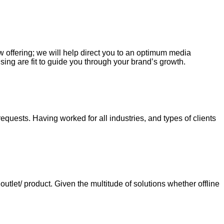
ew offering; we will help direct you to an optimum media
sing are fit to guide you through your brand’s growth.
requests. Having worked for all industries, and types of clients
tlet/ product. Given the multitude of solutions whether offline