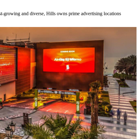
ast-growing and diverse, Hills owns prime advertising locations