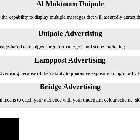
Al Maktoum Unipole
 the capability to display multiple messages that will assuredly attract t
Unipole Advertising
 image-based campaigns, large format logos, and scene marketing!
Lamppost Advertising
vertising because of their ability to guarantee exposure in high traffic l
Bridge Advertising
e ideal means to catch your audience with your trademark colour scheme, s