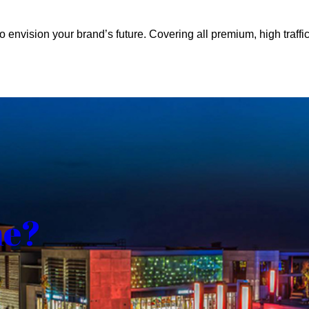
o envision your brand’s future. Covering all premium, high traffic
me?