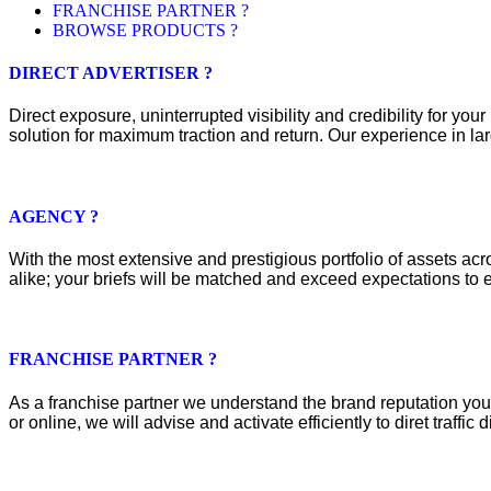
FRANCHISE PARTNER ?
BROWSE PRODUCTS ?
DIRECT ADVERTISER ?
Direct exposure, uninterrupted visibility and credibility for y
solution for maximum traction and return. Our experience in lar
AGENCY ?
With the most extensive and prestigious portfolio of assets acros
alike; your briefs will be matched and exceed expectations to e
FRANCHISE PARTNER ?
As a franchise partner we understand the brand reputation you 
or online, we will advise and activate efficiently to diret traffic d