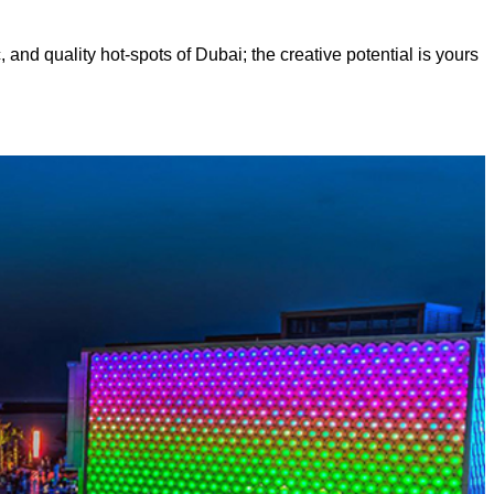
, and quality hot-spots of Dubai; the creative potential is yours