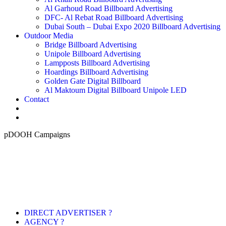
Al Garhoud Road Billboard Advertising
DFC- Al Rebat Road Billboard Advertising
Dubai South – Dubai Expo 2020 Billboard Advertising
Outdoor Media
Bridge Billboard Advertising
Unipole Billboard Advertising
Lampposts Billboard Advertising
Hoardings Billboard Advertising
Golden Gate Digital Billboard
Al Maktoum Digital Billboard Unipole LED
Contact
pDOOH Campaigns
DIRECT ADVERTISER ?
AGENCY ?