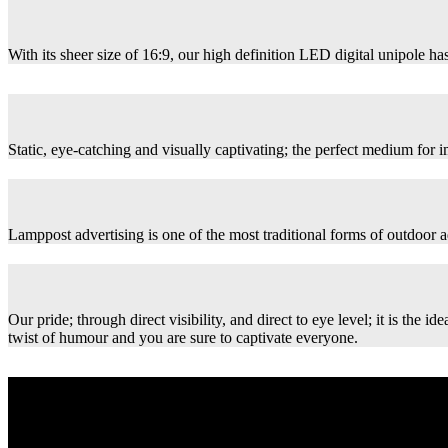
With its sheer size of 16:9, our high definition LED digital unipole has
Static, eye-catching and visually captivating; the perfect medium for
Lamppost advertising is one of the most traditional forms of outdoor ad
Our pride; through direct visibility, and direct to eye level; it is th
twist of humour and you are sure to captivate everyone.