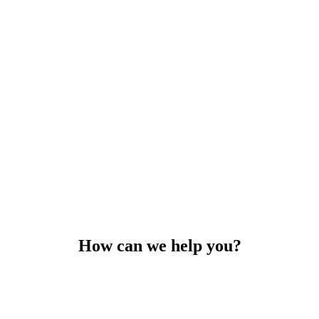
How can we help you?