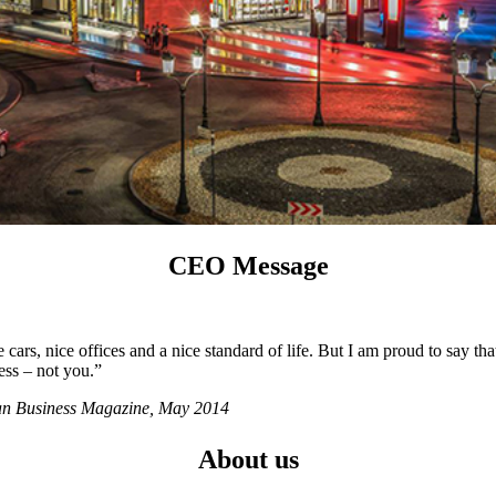
CEO Message
ars, nice offices and a nice standard of life. But I am proud to say tha
ess – not you.”
ian Business Magazine, May 2014
About us