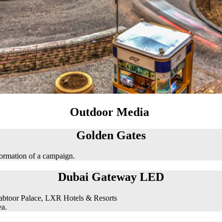
Outdoor Media
Golden Gates
formation of a campaign.
Dubai Gateway LED
abtoor Palace, LXR Hotels & Resorts
ea.