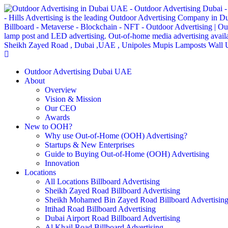
Outdoor Advertising Dubai UAE
About
Overview
Vision & Mission
Our CEO
Awards
New to OOH?
Why use Out-of-Home (OOH) Advertising?
Startups & New Enterprises
Guide to Buying Out-of-Home (OOH) Advertising
Innovation
Locations
All Locations Billboard Advertising
Sheikh Zayed Road Billboard Advertising
Sheikh Mohamed Bin Zayed Road Billboard Advertisin
Ittihad Road Billboard Advertising
Dubai Airport Road Billboard Advertising
Al Khail Road Billboard Advertising