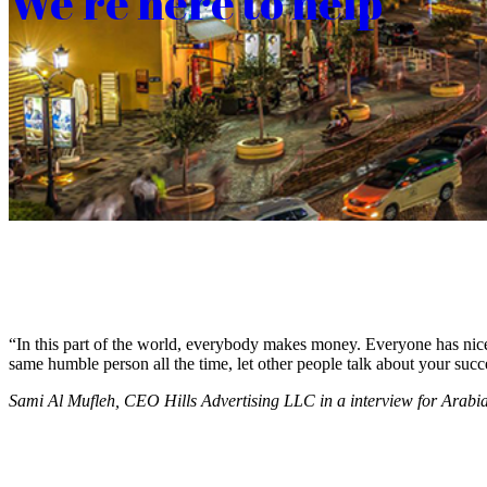
We’re here to help
“In this part of the world, everybody makes money. Everyone has nice c
same humble person all the time, let other people talk about your succ
Sami Al Mufleh, CEO Hills Advertising LLC in a interview for Arab