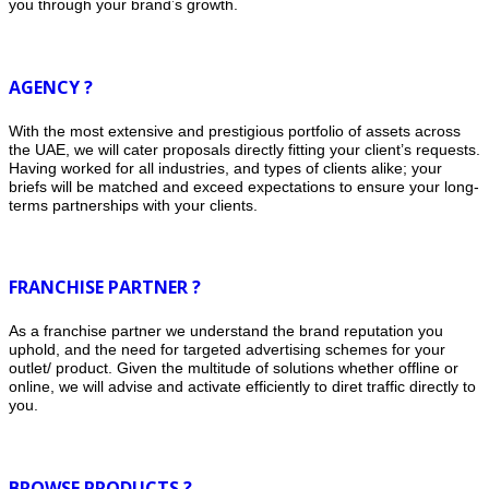
you through your brand’s growth.
AGENCY ?
With the most extensive and prestigious portfolio of assets across
the UAE, we will cater proposals directly fitting your client’s requests.
Having worked for all industries, and types of clients alike; your
briefs will be matched and exceed expectations to ensure your long-
terms partnerships with your clients.
FRANCHISE PARTNER ?
As a franchise partner we understand the brand reputation you
uphold, and the need for targeted advertising schemes for your
outlet/ product. Given the multitude of solutions whether offline or
online, we will advise and activate efficiently to diret traffic directly to
you.
BROWSE PRODUCTS ?