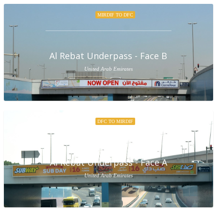
MIRDIF TO DFC
Al Rebat Underpass - Face B
United Arab Emirates
DFC TO MIRDIF
Al Rebat Underpass - Face A
United Arab Emirates