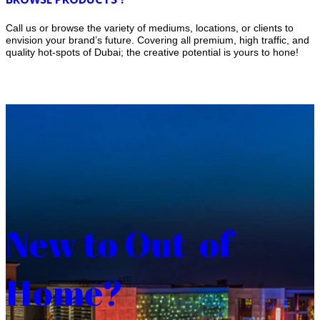
Call us or browse the variety of mediums, locations, or clients to
envision your brand’s future. Covering all premium, high traffic, and
quality hot-spots of Dubai; the creative potential is yours to hone!
New to Out-of-
Home?