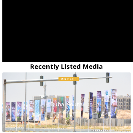
Recently Listed Media
DXB TO AUH
Dubai South
United Arab Emirates