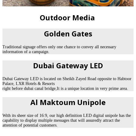
Outdoor Media
Golden Gates
Traditional signage offers only one chance to convey all necessary
information of a campaign.
Dubai Gateway LED
Dubai Gateway LED is located on Sheikh Zayed Road opposite to Habtoor
Palace, LXR Hotels & Resorts
right before dubai canal bridge,It is a unique location in very prime area.
Al Maktoum Unipole
With its sheer size of 16:9, our high definition LED digital unipole has the
capability to display multiple messages that will assuredly attract the
attention of potential customers.