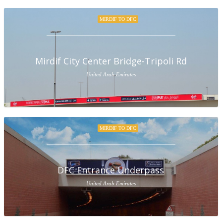
MIRDIF TO DFC
Mirdif City Center Bridge-Tripoli Rd
United Arab Emirates
MIRDIF TO DFC
DFC Entrance Underpass
United Arab Emirates