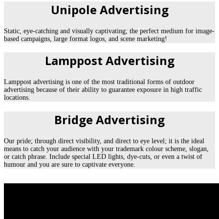
Unipole Advertising
Static, eye-catching and visually captivating; the perfect medium for image-
based campaigns, large format logos, and scene marketing!
Lamppost Advertising
Lamppost advertising is one of the most traditional forms of outdoor
advertising because of their ability to guarantee exposure in high traffic
locations.
Bridge Advertising
Our pride; through direct visibility, and direct to eye level; it is the ideal
means to catch your audience with your trademark colour scheme, slogan,
or catch phrase. Include special LED lights, dye-cuts, or even a twist of
humour and you are sure to captivate everyone.