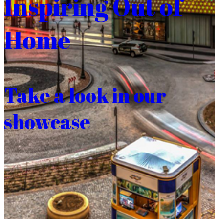
Inspiring Out of
Home
Take a look in our
showcase