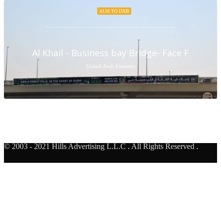
AUH TO DXB
Al Khail - Business bay Bridge- Face F
United Arab Emirates
© 2003 - 2021 Hills Advertising L.L.C
.
All Rights Reserved
.