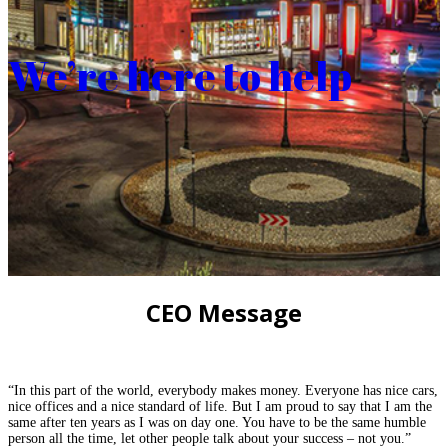
We’re here to help
CEO Message
“In this part of the world, everybody makes money. Everyone has nice cars,
nice offices and a nice standard of life. But I am proud to say that I am the
same after ten years as I was on day one. You have to be the same humble
person all the time, let other people talk about your success – not you.”