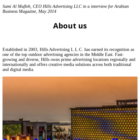
Sami Al Mufleh, CEO Hills Advertising LLC in a interview for Arabian
Business Magazine, May 2014
About us
Established in 2003, Hills Advertising L.L.C. has earned its recognition as
one of the top outdoor advertising agencies in the Middle East. Fast-
growing and diverse, Hills owns prime advertising locations regionally and
internationally and offers creative media solutions across both traditional
and digital media.