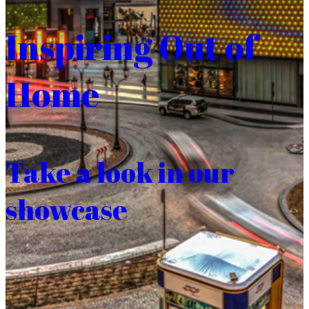
Inspiring Out of
Home
Take a look in our
showcase