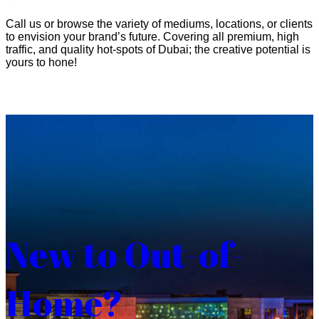
Call us or browse the variety of mediums, locations, or clients
to envision your brand’s future. Covering all premium, high
traffic, and quality hot-spots of Dubai; the creative potential is
yours to hone!
New to Out-of-
Home?