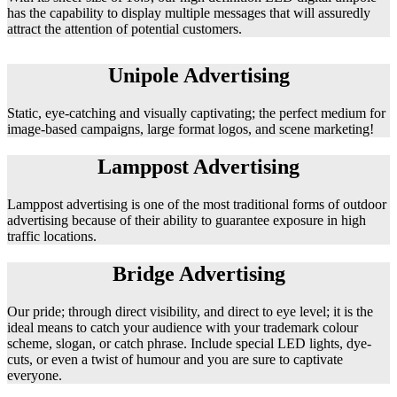
has the capability to display multiple messages that will assuredly
attract the attention of potential customers.
Unipole Advertising
Static, eye-catching and visually captivating; the perfect medium for
image-based campaigns, large format logos, and scene marketing!
Lamppost Advertising
Lamppost advertising is one of the most traditional forms of outdoor
advertising because of their ability to guarantee exposure in high
traffic locations.
Bridge Advertising
Our pride; through direct visibility, and direct to eye level; it is the
ideal means to catch your audience with your trademark colour
scheme, slogan, or catch phrase. Include special LED lights, dye-
cuts, or even a twist of humour and you are sure to captivate
everyone.