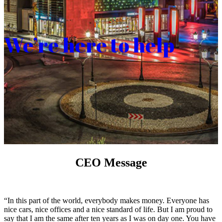
We’re here to help
CEO Message
“In this part of the world, everybody makes money. Everyone has
nice cars, nice offices and a nice standard of life. But I am proud to
say that I am the same after ten years as I was on day one. You have