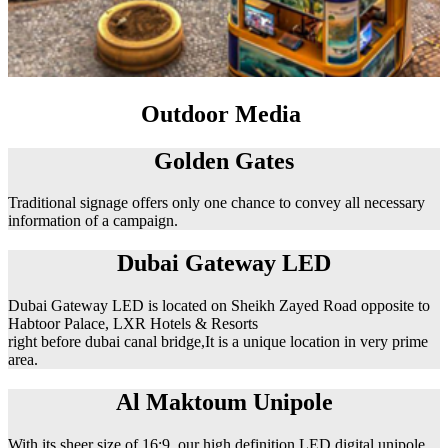
Outdoor Media
Golden Gates
Traditional signage offers only one chance to convey all necessary
information of a campaign.
Dubai Gateway LED
Dubai Gateway LED is located on Sheikh Zayed Road opposite to
Habtoor Palace, LXR Hotels & Resorts
right before dubai canal bridge,It is a unique location in very prime
area.
Al Maktoum Unipole
With its sheer size of 16:9, our high definition LED digital unipole