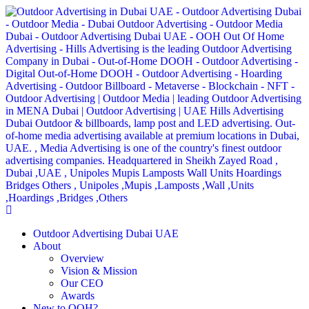
Outdoor Advertising Dubai UAE
About
Overview
Vision & Mission
Our CEO
Awards
New to OOH?