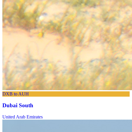
DXB to AUH
Dubai South
United Arab Emirates