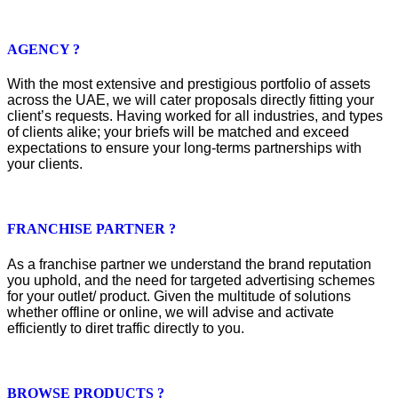
AGENCY ?
With the most extensive and prestigious portfolio of assets
across the UAE, we will cater proposals directly fitting your
client’s requests. Having worked for all industries, and types
of clients alike; your briefs will be matched and exceed
expectations to ensure your long-terms partnerships with
your clients.
FRANCHISE PARTNER ?
As a franchise partner we understand the brand reputation
you uphold, and the need for targeted advertising schemes
for your outlet/ product. Given the multitude of solutions
whether offline or online, we will advise and activate
efficiently to diret traffic directly to you.
BROWSE PRODUCTS ?