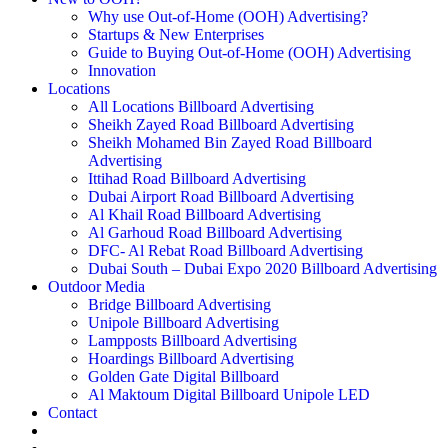
Why use Out-of-Home (OOH) Advertising?
Startups & New Enterprises
Guide to Buying Out-of-Home (OOH) Advertising
Innovation
Locations
All Locations Billboard Advertising
Sheikh Zayed Road Billboard Advertising
Sheikh Mohamed Bin Zayed Road Billboard
Advertising
Ittihad Road Billboard Advertising
Dubai Airport Road Billboard Advertising
Al Khail Road Billboard Advertising
Al Garhoud Road Billboard Advertising
DFC- Al Rebat Road Billboard Advertising
Dubai South – Dubai Expo 2020 Billboard Advertising
Outdoor Media
Bridge Billboard Advertising
Unipole Billboard Advertising
Lampposts Billboard Advertising
Hoardings Billboard Advertising
Golden Gate Digital Billboard
Al Maktoum Digital Billboard Unipole LED
Contact