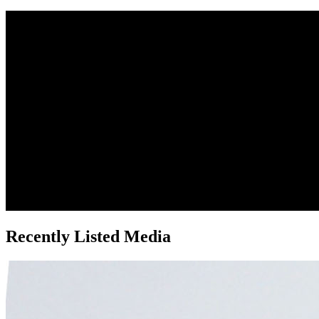
Recently Listed Media