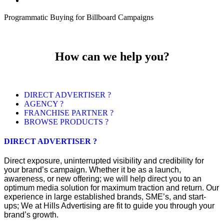
Programmatic Buying for Billboard Campaigns
How can we help you?
DIRECT ADVERTISER ?
AGENCY ?
FRANCHISE PARTNER ?
BROWSE PRODUCTS ?
DIRECT ADVERTISER ?
Direct exposure, uninterrupted visibility and credibility for
your brand’s campaign. Whether it be as a launch,
awareness, or new offering; we will help direct you to an
optimum media solution for maximum traction and return. Our
experience in large established brands, SME’s, and start-
ups; We at Hills Advertising are fit to guide you through your
brand’s growth.