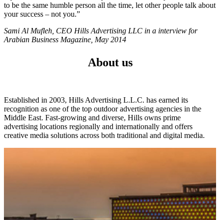
to be the same humble person all the time, let other people talk about
your success – not you.”
Sami Al Mufleh, CEO Hills Advertising LLC in a interview for
Arabian Business Magazine, May 2014
About us
Established in 2003, Hills Advertising L.L.C. has earned its
recognition as one of the top outdoor advertising agencies in the
Middle East. Fast-growing and diverse, Hills owns prime
advertising locations regionally and internationally and offers
creative media solutions across both traditional and digital media.