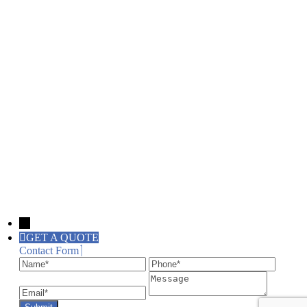
→
GET A QUOTE
Contact Form
Name
Phone
Email
Message