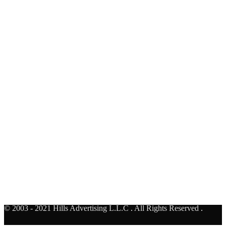
Al Rebat Underpass - Face A
United Arab Emirates
AUH TO DXB
Al Khail - Business bay Bridge- Face F
United Arab Emirates
© 2003 - 2021 Hills Advertising L.L.C
.
All Rights Reserved
.