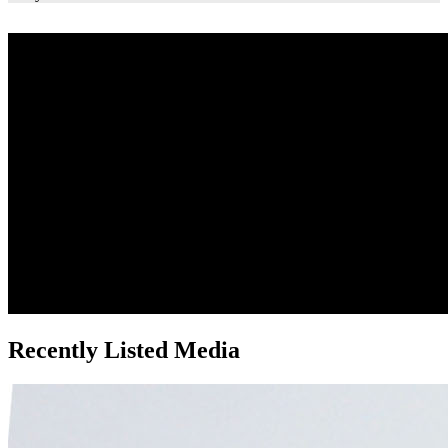
Recently Listed Media