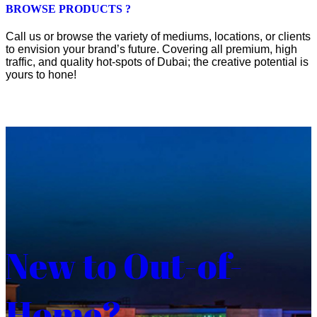
BROWSE PRODUCTS ?
Call us or browse the variety of mediums, locations, or clients
to envision your brand’s future. Covering all premium, high
traffic, and quality hot-spots of Dubai; the creative potential is
yours to hone!
New to Out-of-
Home?