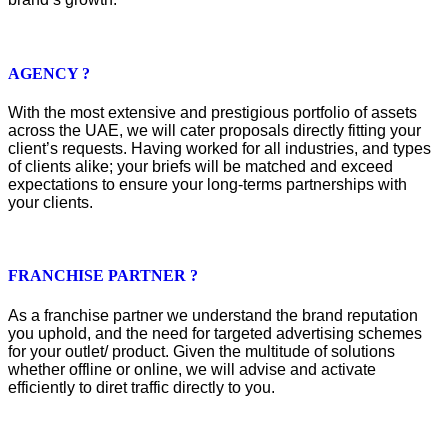
AGENCY ?
With the most extensive and prestigious portfolio of assets
across the UAE, we will cater proposals directly fitting your
client’s requests. Having worked for all industries, and types
of clients alike; your briefs will be matched and exceed
expectations to ensure your long-terms partnerships with
your clients.
FRANCHISE PARTNER ?
As a franchise partner we understand the brand reputation
you uphold, and the need for targeted advertising schemes
for your outlet/ product. Given the multitude of solutions
whether offline or online, we will advise and activate
efficiently to diret traffic directly to you.