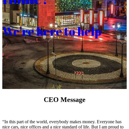
We’re here to help
CEO Message
“In this part of the world, everybody makes money. Everyone has
nice cars, nice offices and a nice standard of life. But I am proud to