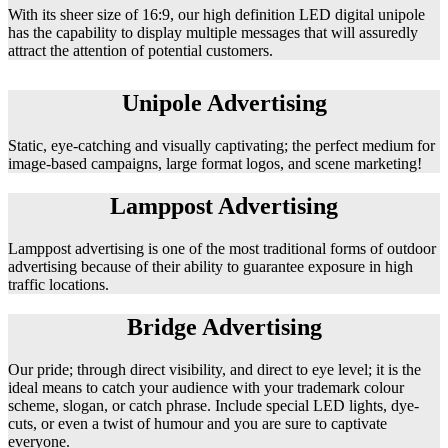
With its sheer size of 16:9, our high definition LED digital unipole
has the capability to display multiple messages that will assuredly
attract the attention of potential customers.
Unipole Advertising
Static, eye-catching and visually captivating; the perfect medium for
image-based campaigns, large format logos, and scene marketing!
Lamppost Advertising
Lamppost advertising is one of the most traditional forms of outdoor
advertising because of their ability to guarantee exposure in high
traffic locations.
Bridge Advertising
Our pride; through direct visibility, and direct to eye level; it is the
ideal means to catch your audience with your trademark colour
scheme, slogan, or catch phrase. Include special LED lights, dye-
cuts, or even a twist of humour and you are sure to captivate
everyone.