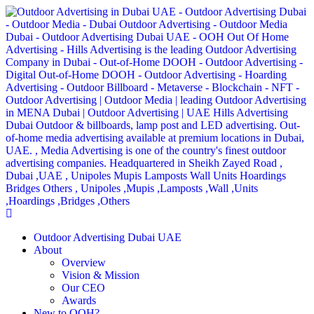
Outdoor Advertising Dubai UAE
About
Overview
Vision & Mission
Our CEO
Awards
New to OOH?