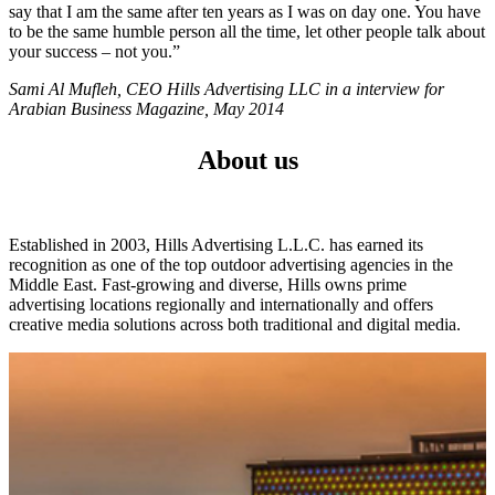
say that I am the same after ten years as I was on day one. You have
to be the same humble person all the time, let other people talk about
your success – not you.”
Sami Al Mufleh, CEO Hills Advertising LLC in a interview for
Arabian Business Magazine, May 2014
About us
Established in 2003, Hills Advertising L.L.C. has earned its
recognition as one of the top outdoor advertising agencies in the
Middle East. Fast-growing and diverse, Hills owns prime
advertising locations regionally and internationally and offers
creative media solutions across both traditional and digital media.