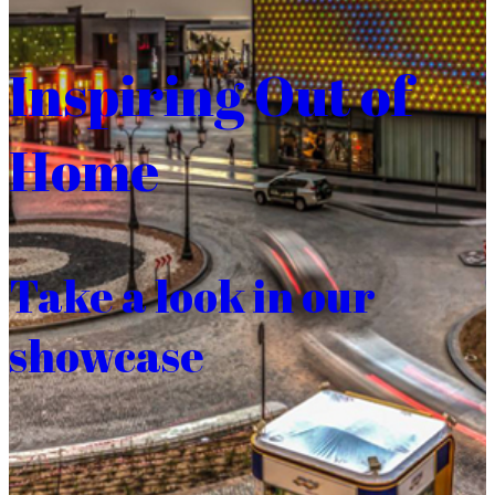
Inspiring Out of
Home
Take a look in our
showcase