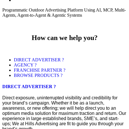
Programmatic Outdoor Advertising Platform Using AI, MCP, Multi-
Agents, Agent-to-Agent & Agentic Systems
How can we help you?
DIRECT ADVERTISER ?
AGENCY ?
FRANCHISE PARTNER ?
BROWSE PRODUCTS ?
DIRECT ADVERTISER ?
Direct exposure, uninterrupted visibility and credibility for
your brand’s campaign. Whether it be as a launch,
awareness, or new offering; we will help direct you to an
optimum media solution for maximum traction and return. Our
experience in large established brands, SME’s, and start-
ups; We at Hills Advertising are fit to guide you through your
brand’s growth.