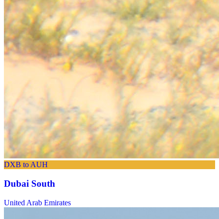
DXB to AUH
Dubai South
United Arab Emirates