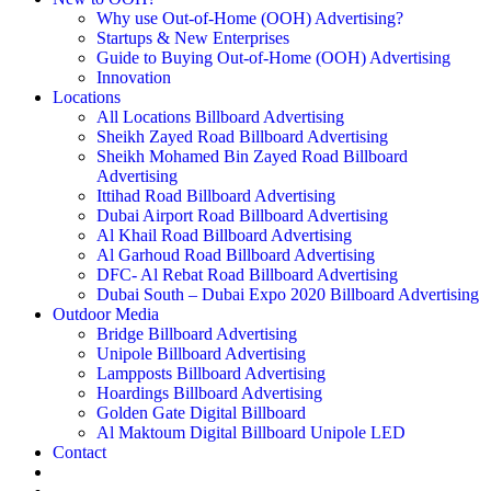
Why use Out-of-Home (OOH) Advertising?
Startups & New Enterprises
Guide to Buying Out-of-Home (OOH) Advertising
Innovation
Locations
All Locations Billboard Advertising
Sheikh Zayed Road Billboard Advertising
Sheikh Mohamed Bin Zayed Road Billboard
Advertising
Ittihad Road Billboard Advertising
Dubai Airport Road Billboard Advertising
Al Khail Road Billboard Advertising
Al Garhoud Road Billboard Advertising
DFC- Al Rebat Road Billboard Advertising
Dubai South – Dubai Expo 2020 Billboard Advertising
Outdoor Media
Bridge Billboard Advertising
Unipole Billboard Advertising
Lampposts Billboard Advertising
Hoardings Billboard Advertising
Golden Gate Digital Billboard
Al Maktoum Digital Billboard Unipole LED
Contact