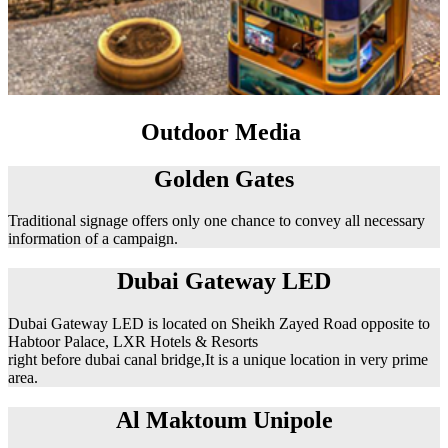
Outdoor Media
Golden Gates
Traditional signage offers only one chance to convey all necessary
information of a campaign.
Dubai Gateway LED
Dubai Gateway LED is located on Sheikh Zayed Road opposite to
Habtoor Palace, LXR Hotels & Resorts
right before dubai canal bridge,It is a unique location in very prime
area.
Al Maktoum Unipole