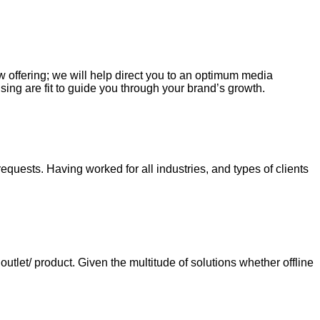
ew offering; we will help direct you to an optimum media
sing are fit to guide you through your brand’s growth.
requests. Having worked for all industries, and types of clients
tlet/ product. Given the multitude of solutions whether offline