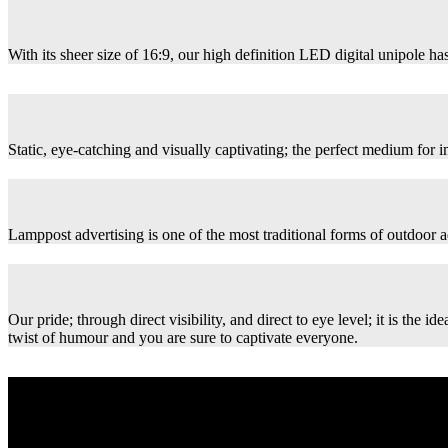
With its sheer size of 16:9, our high definition LED digital unipole has
Static, eye-catching and visually captivating; the perfect medium for
Lamppost advertising is one of the most traditional forms of outdoor ad
Our pride; through direct visibility, and direct to eye level; it is th
twist of humour and you are sure to captivate everyone.