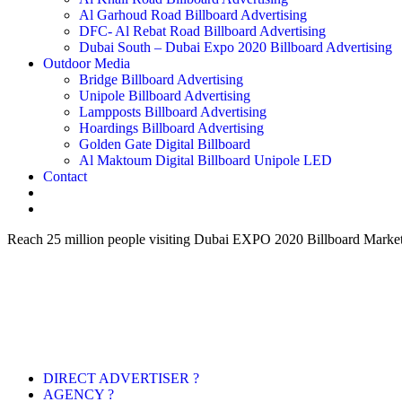
Al Garhoud Road Billboard Advertising
DFC- Al Rebat Road Billboard Advertising
Dubai South – Dubai Expo 2020 Billboard Advertising
Outdoor Media
Bridge Billboard Advertising
Unipole Billboard Advertising
Lampposts Billboard Advertising
Hoardings Billboard Advertising
Golden Gate Digital Billboard
Al Maktoum Digital Billboard Unipole LED
Contact
Reach 25 million people visiting Dubai EXPO 2020 Billboard Marke
DIRECT ADVERTISER ?
AGENCY ?