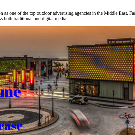
on as one of the top outdoor advertising agencies in the Middle East. F
s both traditional and digital media.
ome
case