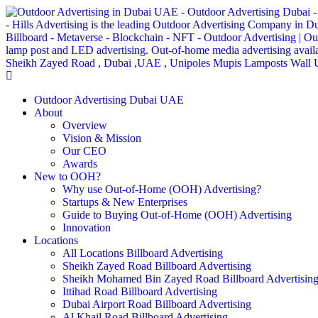
Outdoor Advertising Dubai UAE
About
Overview
Vision & Mission
Our CEO
Awards
New to OOH?
Why use Out-of-Home (OOH) Advertising?
Startups & New Enterprises
Guide to Buying Out-of-Home (OOH) Advertising
Innovation
Locations
All Locations Billboard Advertising
Sheikh Zayed Road Billboard Advertising
Sheikh Mohamed Bin Zayed Road Billboard Advertisin
Ittihad Road Billboard Advertising
Dubai Airport Road Billboard Advertising
Al Khail Road Billboard Advertising