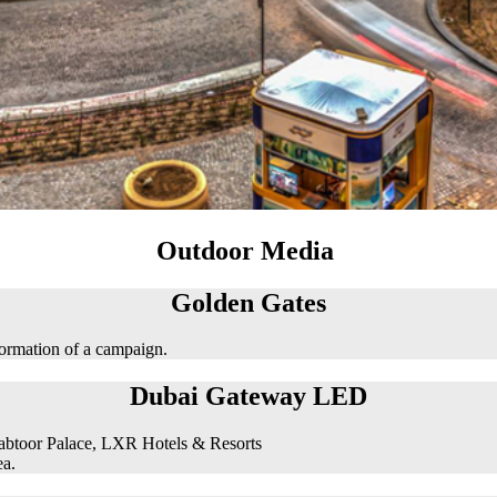
Outdoor Media
Golden Gates
formation of a campaign.
Dubai Gateway LED
abtoor Palace, LXR Hotels & Resorts
ea.