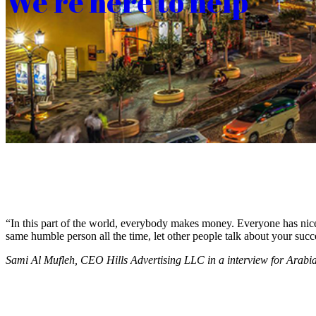
We’re here to help
“In this part of the world, everybody makes money. Everyone has nice c
same humble person all the time, let other people talk about your succ
Sami Al Mufleh, CEO Hills Advertising LLC in a interview for Arab