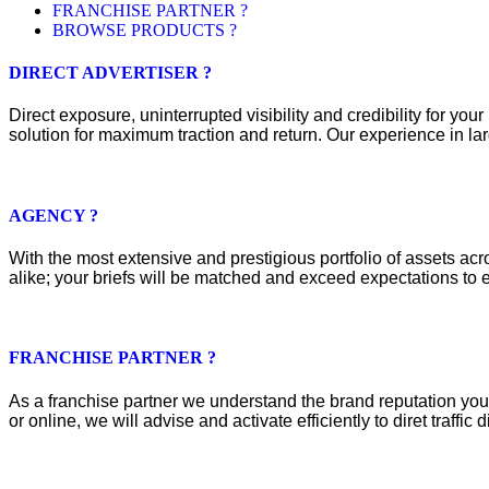
FRANCHISE PARTNER ?
BROWSE PRODUCTS ?
DIRECT ADVERTISER ?
Direct exposure, uninterrupted visibility and credibility for y
solution for maximum traction and return. Our experience in lar
AGENCY ?
With the most extensive and prestigious portfolio of assets acros
alike; your briefs will be matched and exceed expectations to e
FRANCHISE PARTNER ?
As a franchise partner we understand the brand reputation you 
or online, we will advise and activate efficiently to diret traffic d