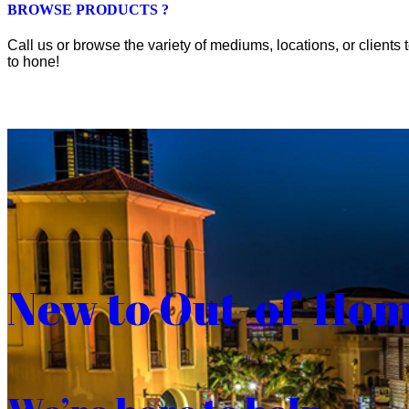
BROWSE PRODUCTS ?
Call us or browse the variety of mediums, locations, or clients t
to hone!
New to Out-of-Ho