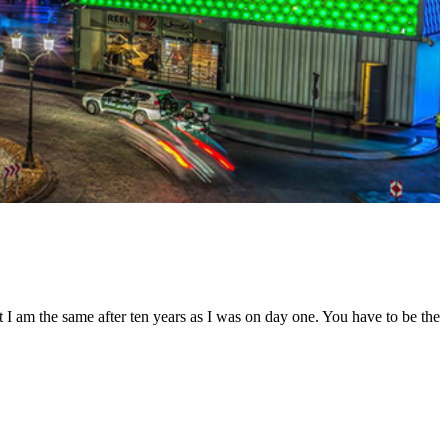
t I am the same after ten years as I was on day one. You have to be the