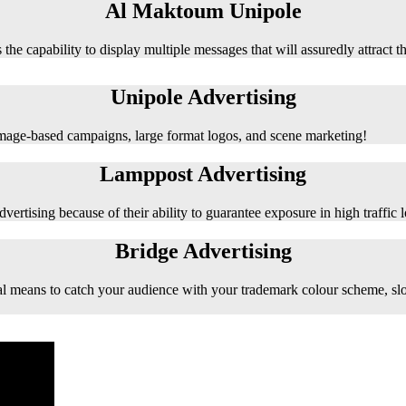
Al Maktoum Unipole
 the capability to display multiple messages that will assuredly attract t
Unipole Advertising
 image-based campaigns, large format logos, and scene marketing!
Lamppost Advertising
vertising because of their ability to guarantee exposure in high traffic l
Bridge Advertising
e ideal means to catch your audience with your trademark colour scheme, s