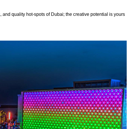
, and quality hot-spots of Dubai; the creative potential is yours