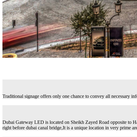
Traditional signage offers only one chance to convey all necessary in
Dubai Gateway LED is located on Sheikh Zayed Road opposite to H
right before dubai canal bridge,It is a unique location in very prime ar