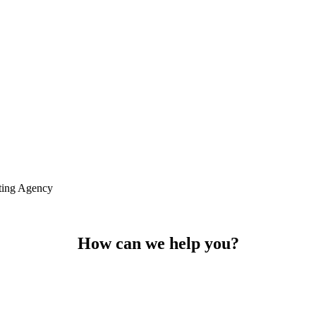
ting Agency
How can we help you?