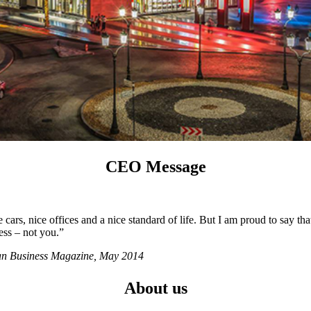
CEO Message
ars, nice offices and a nice standard of life. But I am proud to say tha
ess – not you.”
ian Business Magazine, May 2014
About us