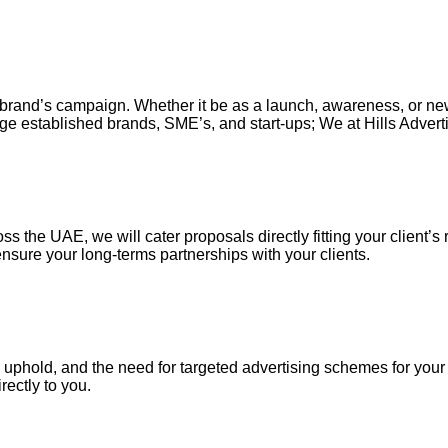
our brand’s campaign. Whether it be as a launch, awareness, or n
ge established brands, SME’s, and start-ups; We at Hills Adverti
s the UAE, we will cater proposals directly fitting your client’s 
nsure your long-terms partnerships with your clients.
uphold, and the need for targeted advertising schemes for your ou
irectly to you.