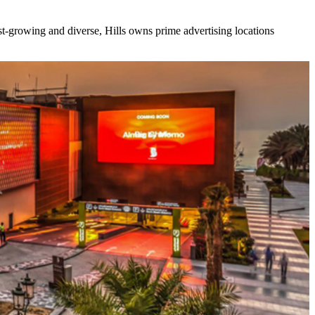
ast-growing and diverse, Hills owns prime advertising locations