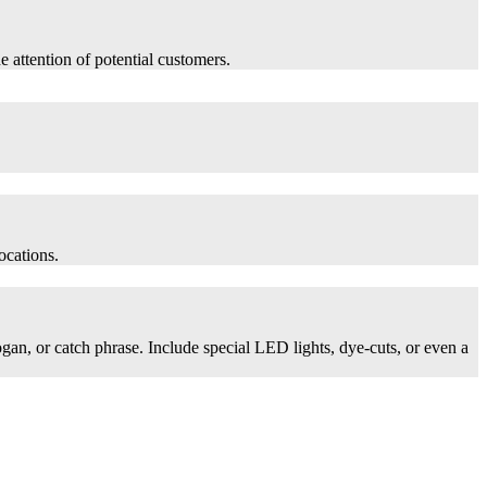
he attention of potential customers.
ocations.
logan, or catch phrase. Include special LED lights, dye-cuts, or even a