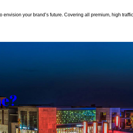
o envision your brand’s future. Covering all premium, high traffic
me?