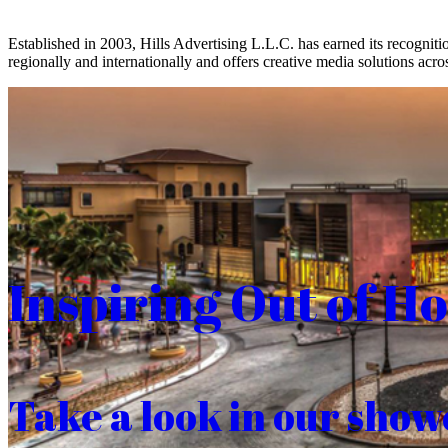
Established in 2003, Hills Advertising L.L.C. has earned its recogniti
regionally and internationally and offers creative media solutions acros
Inspiring Out of H
Take a look in our show