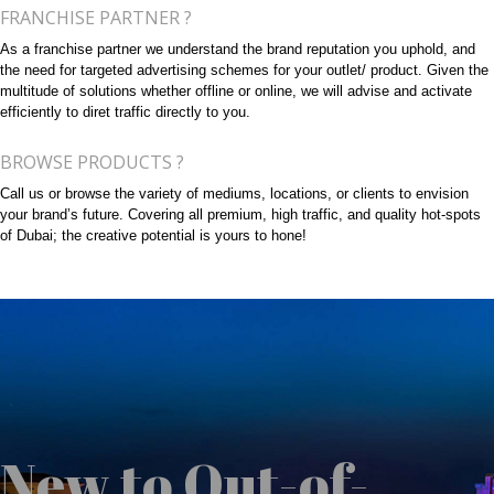
FRANCHISE PARTNER ?
As a franchise partner we understand the brand reputation you uphold, and
the need for targeted advertising schemes for your outlet/ product. Given the
multitude of solutions whether offline or online, we will advise and activate
efficiently to diret traffic directly to you.
BROWSE PRODUCTS ?
Call us or browse the variety of mediums, locations, or clients to envision
your brand’s future. Covering all premium, high traffic, and quality hot-spots
of Dubai; the creative potential is yours to hone!
New to Out-of-