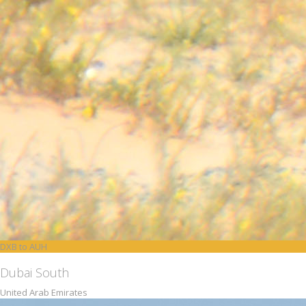
DXB to AUH
Dubai South
United Arab Emirates