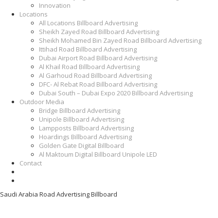
Innovation
Locations
All Locations Billboard Advertising
Sheikh Zayed Road Billboard Advertising
Sheikh Mohamed Bin Zayed Road Billboard Advertising
Ittihad Road Billboard Advertising
Dubai Airport Road Billboard Advertising
Al Khail Road Billboard Advertising
Al Garhoud Road Billboard Advertising
DFC- Al Rebat Road Billboard Advertising
Dubai South – Dubai Expo 2020 Billboard Advertising
Outdoor Media
Bridge Billboard Advertising
Unipole Billboard Advertising
Lampposts Billboard Advertising
Hoardings Billboard Advertising
Golden Gate Digital Billboard
Al Maktoum Digital Billboard Unipole LED
Contact
Saudi Arabia Road Advertising Billboard