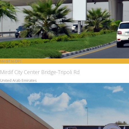
Mirdif to DFC
Mirdif City Center Bridge-Tripoli Rd
United Arab Emirates