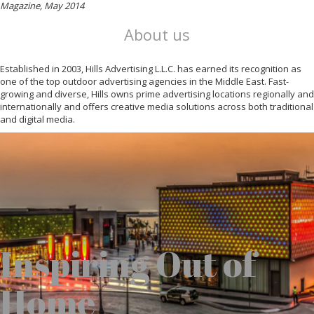
Magazine, May 2014
About us
Established in 2003, Hills Advertising L.L.C. has earned its recognition as
one of the top outdoor advertising agencies in the Middle East. Fast-
growing and diverse, Hills owns prime advertising locations regionally and
internationally and offers creative media solutions across both traditional
and digital media.
Inspiring Out of
Home