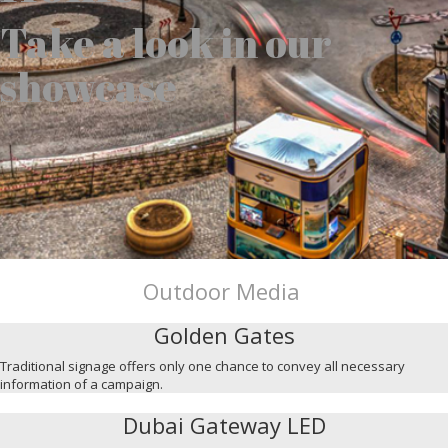
Take a look in our
showcase
Outdoor Media
Golden Gates
Traditional signage offers only one chance to convey all necessary
information of a campaign.
Dubai Gateway LED