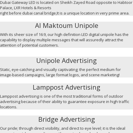
Dubai Gateway LED is located on Sheikh Zayed Road opposite to Habtoor
Palace, LXR Hotels & Resorts
right before dubai canal bridge,It is a unique location in very prime area.
Al Maktoum Unipole
With its sheer size of 16:9, our high definition LED digital unipole has the
capability to display multiple messages that will assuredly attract the
attention of potential customers.
Unipole Advertising
Static, eye-catching and visually captivating; the perfect medium for
image-based campaigns, large format logos, and scene marketing!
Lamppost Advertising
Lamppost advertising is one of the most traditional forms of outdoor
advertising because of their ability to guarantee exposure in high traffic
locations.
Bridge Advertising
Our pride; through direct visibility, and direct to eye level; it is the ideal