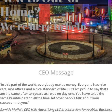
Home?
We’re here to help
CEO Message
“In this part of the world, everybody makes money. Everyone has nice
cars, nice offices and a nice standard of life. But I am proud to say that I
am the same after ten years as I was on day one. You have to be the
same humble person all the time, let other people talk about your
success – not you.”
Sami Al Mufleh, CEO Hills Advertising LLC in a interview for Arabian Business