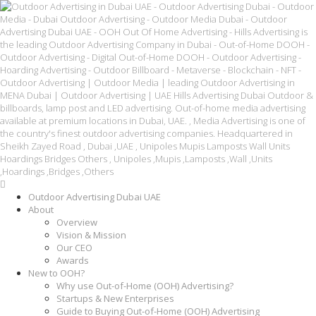
Outdoor Advertising Dubai UAE
About
Overview
Vision & Mission
Our CEO
Awards
New to OOH?
Why use Out-of-Home (OOH) Advertising?
Startups & New Enterprises
Guide to Buying Out-of-Home (OOH) Advertising