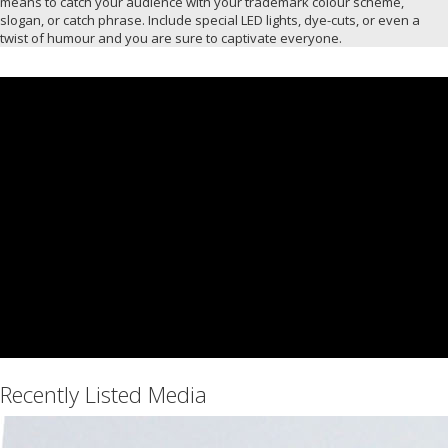
means to catch your audience with your trademark colour scheme,
slogan, or catch phrase. Include special LED lights, dye-cuts, or even a
twist of humour and you are sure to captivate everyone.
Recently Listed Media