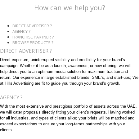
How can we help you?
DIRECT ADVERTISER ?
AGENCY ?
FRANCHISE PARTNER ?
BROWSE PRODUCTS ?
DIRECT ADVERTISER ?
Direct exposure, uninterrupted visibility and credibility for your brand’s
campaign. Whether it be as a launch, awareness, or new offering; we will
help direct you to an optimum media solution for maximum traction and
return. Our experience in large established brands, SME’s, and start-ups; We
at Hills Advertising are fit to guide you through your brand’s growth.
AGENCY ?
With the most extensive and prestigious portfolio of assets across the UAE,
we will cater proposals directly fitting your client’s requests. Having worked
for all industries, and types of clients alike; your briefs will be matched and
exceed expectations to ensure your long-terms partnerships with your
clients.