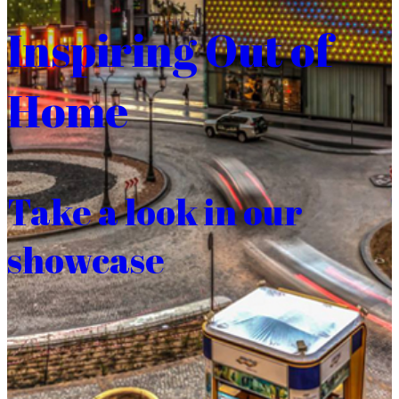
Inspiring Out of
Home
Take a look in our
showcase