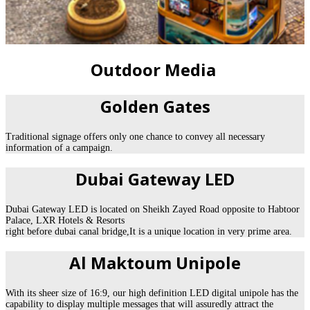
Outdoor Media
Golden Gates
Traditional signage offers only one chance to convey all necessary
information of a campaign.
Dubai Gateway LED
Dubai Gateway LED is located on Sheikh Zayed Road opposite to Habtoor
Palace, LXR Hotels & Resorts
right before dubai canal bridge,It is a unique location in very prime area.
Al Maktoum Unipole
With its sheer size of 16:9, our high definition LED digital unipole has the
capability to display multiple messages that will assuredly attract the