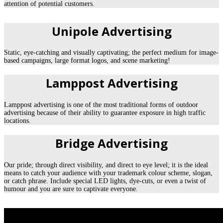
attention of potential customers.
Unipole Advertising
Static, eye-catching and visually captivating; the perfect medium for image-
based campaigns, large format logos, and scene marketing!
Lamppost Advertising
Lamppost advertising is one of the most traditional forms of outdoor
advertising because of their ability to guarantee exposure in high traffic
locations.
Bridge Advertising
Our pride; through direct visibility, and direct to eye level; it is the ideal
means to catch your audience with your trademark colour scheme, slogan,
or catch phrase. Include special LED lights, dye-cuts, or even a twist of
humour and you are sure to captivate everyone.