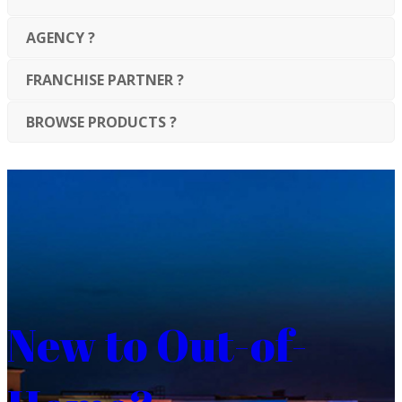
AGENCY ?
FRANCHISE PARTNER ?
BROWSE PRODUCTS ?
New to Out-of-