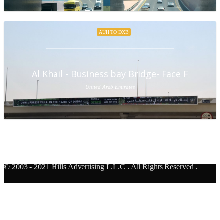
AUH TO DXB
Al Khail - Business bay Bridge- Face F
United Arab Emirates
© 2003 - 2021 Hills Advertising L.L.C
.
All Rights Reserved
.