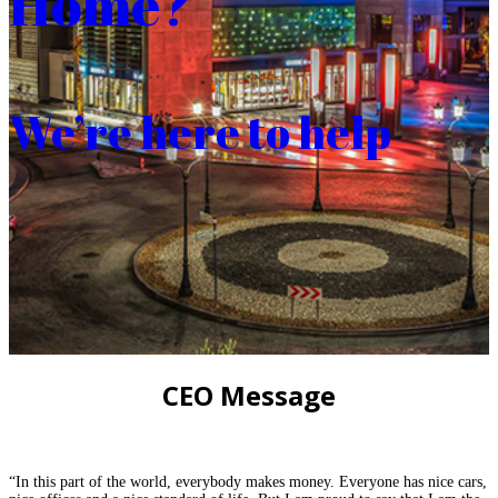
Home?
We’re here to help
CEO Message
“In this part of the world, everybody makes money. Everyone has nice cars,