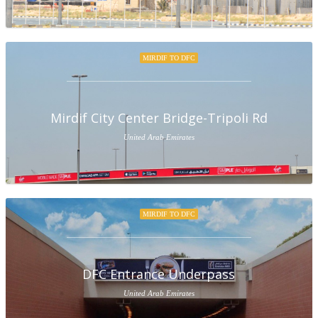
MIRDIF TO DFC
Mirdif City Center Bridge-Tripoli Rd
United Arab Emirates
MIRDIF TO DFC
DFC Entrance Underpass
United Arab Emirates