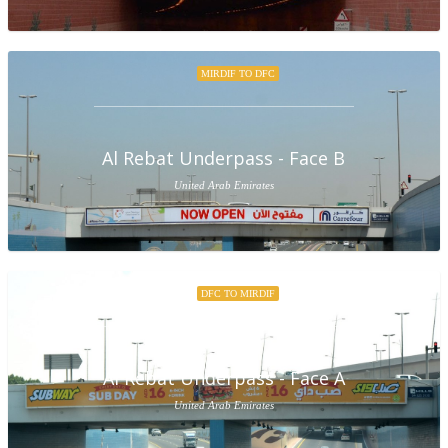
MIRDIF TO DFC
Al Rebat Underpass - Face B
United Arab Emirates
DFC TO MIRDIF
Al Rebat Underpass - Face A
United Arab Emirates