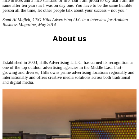
nice offices and a nice standard of life. But I am proud to say that I am the
same after ten years as I was on day one. You have to be the same humble
person all the time, let other people talk about your success – not you.”
Sami Al Mufleh, CEO Hills Advertising LLC in a interview for Arabian
Business Magazine, May 2014
About us
Established in 2003, Hills Advertising L.L.C. has earned its recognition as
one of the top outdoor advertising agencies in the Middle East. Fast-
growing and diverse, Hills owns prime advertising locations regionally and
internationally and offers creative media solutions across both traditional
and digital media.