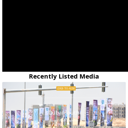
Recently Listed Media
DXB TO AUH
Dubai South
United Arab Emirates