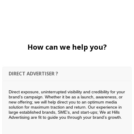
How can we help you?
DIRECT ADVERTISER ?
Direct exposure, uninterrupted visibility and credibility for your
brand’s campaign. Whether it be as a launch, awareness, or
new offering; we will help direct you to an optimum media
solution for maximum traction and return. Our experience in
large established brands, SME’s, and start-ups; We at Hills
Advertising are fit to guide you through your brand’s growth.