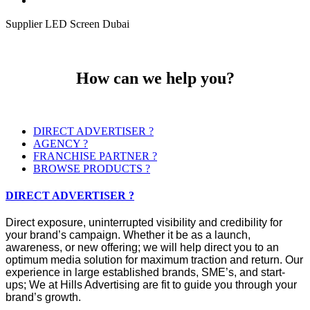
Supplier LED Screen Dubai
How can we help you?
DIRECT ADVERTISER ?
AGENCY ?
FRANCHISE PARTNER ?
BROWSE PRODUCTS ?
DIRECT ADVERTISER ?
Direct exposure, uninterrupted visibility and credibility for
your brand’s campaign. Whether it be as a launch,
awareness, or new offering; we will help direct you to an
optimum media solution for maximum traction and return. Our
experience in large established brands, SME’s, and start-
ups; We at Hills Advertising are fit to guide you through your
brand’s growth.