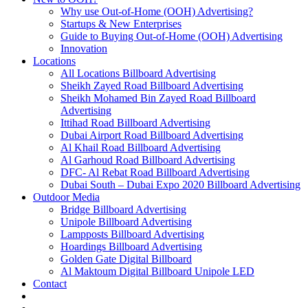
Why use Out-of-Home (OOH) Advertising?
Startups & New Enterprises
Guide to Buying Out-of-Home (OOH) Advertising
Innovation
Locations
All Locations Billboard Advertising
Sheikh Zayed Road Billboard Advertising
Sheikh Mohamed Bin Zayed Road Billboard
Advertising
Ittihad Road Billboard Advertising
Dubai Airport Road Billboard Advertising
Al Khail Road Billboard Advertising
Al Garhoud Road Billboard Advertising
DFC- Al Rebat Road Billboard Advertising
Dubai South – Dubai Expo 2020 Billboard Advertising
Outdoor Media
Bridge Billboard Advertising
Unipole Billboard Advertising
Lampposts Billboard Advertising
Hoardings Billboard Advertising
Golden Gate Digital Billboard
Al Maktoum Digital Billboard Unipole LED
Contact