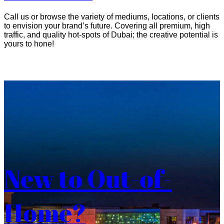
Call us or browse the variety of mediums, locations, or clients
to envision your brand’s future. Covering all premium, high
traffic, and quality hot-spots of Dubai; the creative potential is
yours to hone!
New to Out-of-
Home?