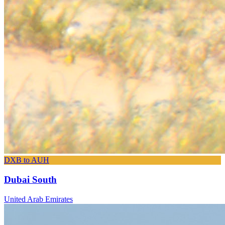
DXB to AUH
Dubai South
United Arab Emirates