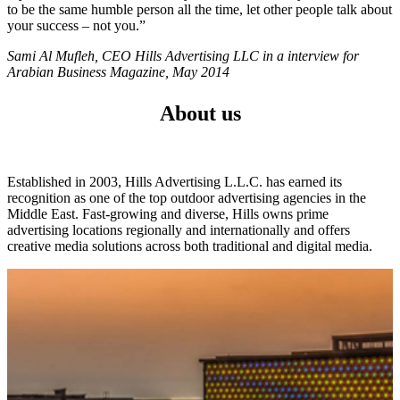
to be the same humble person all the time, let other people talk about
your success – not you.”
Sami Al Mufleh, CEO Hills Advertising LLC in a interview for
Arabian Business Magazine, May 2014
About us
Established in 2003, Hills Advertising L.L.C. has earned its
recognition as one of the top outdoor advertising agencies in the
Middle East. Fast-growing and diverse, Hills owns prime
advertising locations regionally and internationally and offers
creative media solutions across both traditional and digital media.