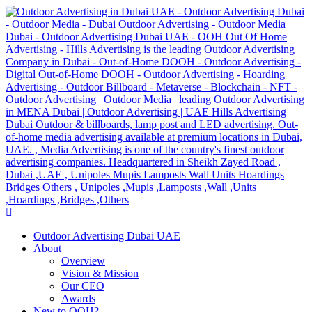
Outdoor Advertising Dubai UAE
About
Overview
Vision & Mission
Our CEO
Awards
New to OOH?