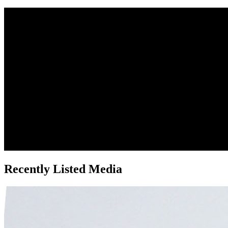
Recently Listed Media