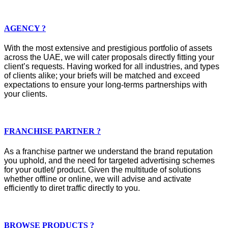
AGENCY ?
With the most extensive and prestigious portfolio of assets
across the UAE, we will cater proposals directly fitting your
client’s requests. Having worked for all industries, and types
of clients alike; your briefs will be matched and exceed
expectations to ensure your long-terms partnerships with
your clients.
FRANCHISE PARTNER ?
As a franchise partner we understand the brand reputation
you uphold, and the need for targeted advertising schemes
for your outlet/ product. Given the multitude of solutions
whether offline or online, we will advise and activate
efficiently to diret traffic directly to you.
BROWSE PRODUCTS ?