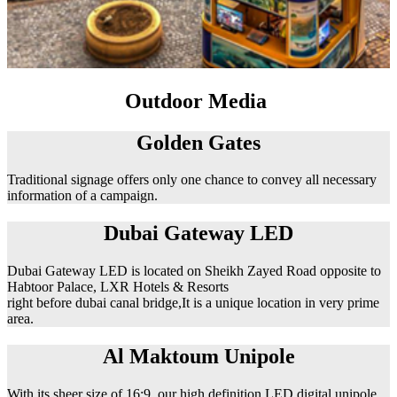
Outdoor Media
Golden Gates
Traditional signage offers only one chance to convey all necessary
information of a campaign.
Dubai Gateway LED
Dubai Gateway LED is located on Sheikh Zayed Road opposite to
Habtoor Palace, LXR Hotels & Resorts
right before dubai canal bridge,It is a unique location in very prime
area.
Al Maktoum Unipole
With its sheer size of 16:9, our high definition LED digital unipole