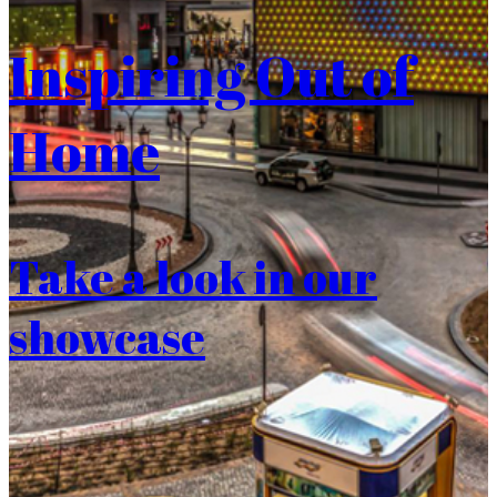
Inspiring Out of
Home
Take a look in our
showcase