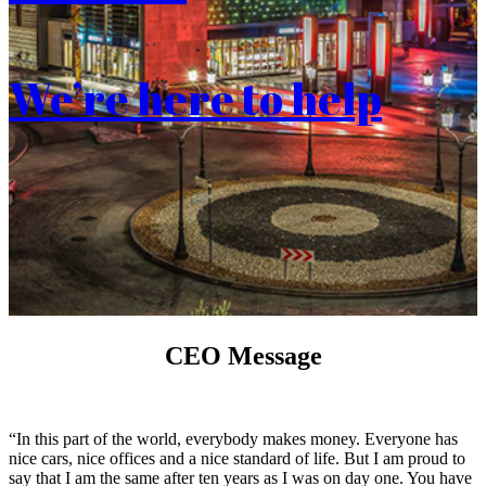
We’re here to help
CEO Message
“In this part of the world, everybody makes money. Everyone has
nice cars, nice offices and a nice standard of life. But I am proud to
say that I am the same after ten years as I was on day one. You have