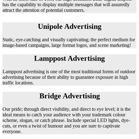
has the capability to display multiple messages that will assuredly
attract the attention of potential customers.
Unipole Advertising
Static, eye-catching and visually captivating; the perfect medium for
image-based campaigns, large format logos, and scene marketing!
Lamppost Advertising
Lamppost advertising is one of the most traditional forms of outdoor
advertising because of their ability to guarantee exposure in high
traffic locations.
Bridge Advertising
Our pride; through direct visibility, and direct to eye level; it is the
ideal means to catch your audience with your trademark colour
scheme, slogan, or catch phrase. Include special LED lights, dye-
cuts, or even a twist of humour and you are sure to captivate
everyone.