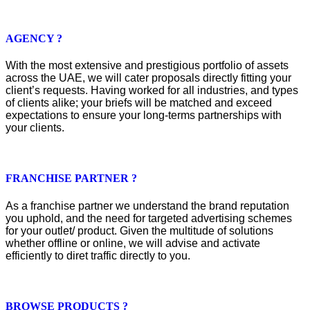
AGENCY ?
With the most extensive and prestigious portfolio of assets
across the UAE, we will cater proposals directly fitting your
client’s requests. Having worked for all industries, and types
of clients alike; your briefs will be matched and exceed
expectations to ensure your long-terms partnerships with
your clients.
FRANCHISE PARTNER ?
As a franchise partner we understand the brand reputation
you uphold, and the need for targeted advertising schemes
for your outlet/ product. Given the multitude of solutions
whether offline or online, we will advise and activate
efficiently to diret traffic directly to you.
BROWSE PRODUCTS ?