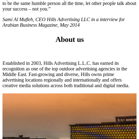
to be the same humble person all the time, let other people talk about
your success – not you.”
Sami Al Mufleh, CEO Hills Advertising LLC in a interview for
Arabian Business Magazine, May 2014
About us
Established in 2003, Hills Advertising L.L.C. has earned its
recognition as one of the top outdoor advertising agencies in the
Middle East. Fast-growing and diverse, Hills owns prime
advertising locations regionally and internationally and offers
creative media solutions across both traditional and digital media.