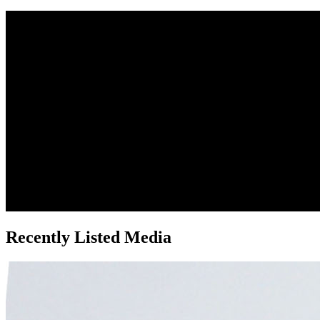
Recently Listed Media