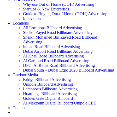
Why use Out-of-Home (OOH) Advertising?
Startups & New Enterprises
Guide to Buying Out-of-Home (OOH) Advertising
Innovation
Locations
All Locations Billboard Advertising
Sheikh Zayed Road Billboard Advertising
Sheikh Mohamed Bin Zayed Road Billboard
Advertising
Ittihad Road Billboard Advertising
Dubai Airport Road Billboard Advertising
Al Khail Road Billboard Advertising
Al Garhoud Road Billboard Advertising
DFC- Al Rebat Road Billboard Advertising
Dubai South – Dubai Expo 2020 Billboard Advertising
Outdoor Media
Bridge Billboard Advertising
Unipole Billboard Advertising
Lampposts Billboard Advertising
Hoardings Billboard Advertising
Golden Gate Digital Billboard
Al Maktoum Digital Billboard Unipole LED
Contact