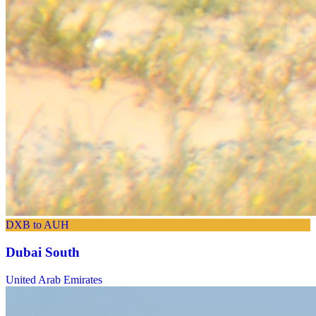
DXB to AUH
Dubai South
United Arab Emirates