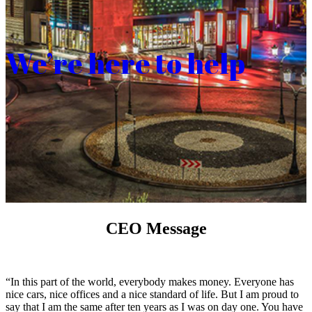
We’re here to help
CEO Message
“In this part of the world, everybody makes money. Everyone has
nice cars, nice offices and a nice standard of life. But I am proud to
say that I am the same after ten years as I was on day one. You have