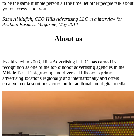
to be the same humble person all the time, let other people talk about
your success – not you.”
Sami Al Mufleh, CEO Hills Advertising LLC in a interview for
Arabian Business Magazine, May 2014
About us
Established in 2003, Hills Advertising L.L.C. has earned its
recognition as one of the top outdoor advertising agencies in the
Middle East. Fast-growing and diverse, Hills owns prime
advertising locations regionally and internationally and offers
creative media solutions across both traditional and digital media.