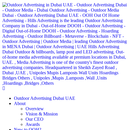
Outdoor Advertising Dubai UAE
About
Overview
Vision & Mission
Our CEO
Awards
New to OOH?