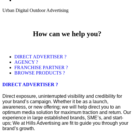
Urban Digital Outdoor Advertising
How can we help you?
DIRECT ADVERTISER ?
AGENCY ?
FRANCHISE PARTNER ?
BROWSE PRODUCTS ?
DIRECT ADVERTISER ?
Direct exposure, uninterrupted visibility and credibility for
your brand’s campaign. Whether it be as a launch,
awareness, or new offering; we will help direct you to an
optimum media solution for maximum traction and return. Our
experience in large established brands, SME’s, and start-
ups; We at Hills Advertising are fit to guide you through your
brand’s growth.