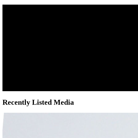
Recently Listed Media