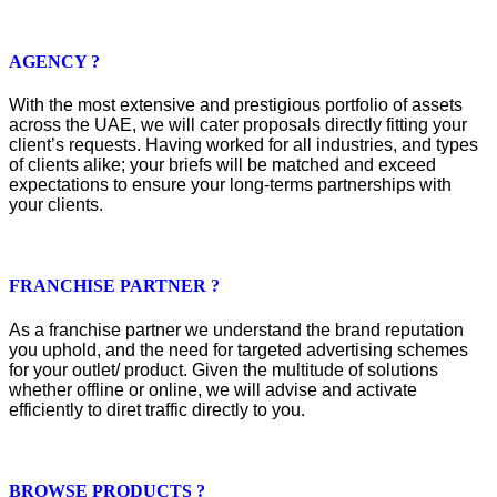
AGENCY ?
With the most extensive and prestigious portfolio of assets
across the UAE, we will cater proposals directly fitting your
client’s requests. Having worked for all industries, and types
of clients alike; your briefs will be matched and exceed
expectations to ensure your long-terms partnerships with
your clients.
FRANCHISE PARTNER ?
As a franchise partner we understand the brand reputation
you uphold, and the need for targeted advertising schemes
for your outlet/ product. Given the multitude of solutions
whether offline or online, we will advise and activate
efficiently to diret traffic directly to you.
BROWSE PRODUCTS ?