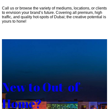
Call us or browse the variety of mediums, locations, or clients
to envision your brand’s future. Covering all premium, high
traffic, and quality hot-spots of Dubai; the creative potential is
yours to hone!
New to Out-of-
Home?