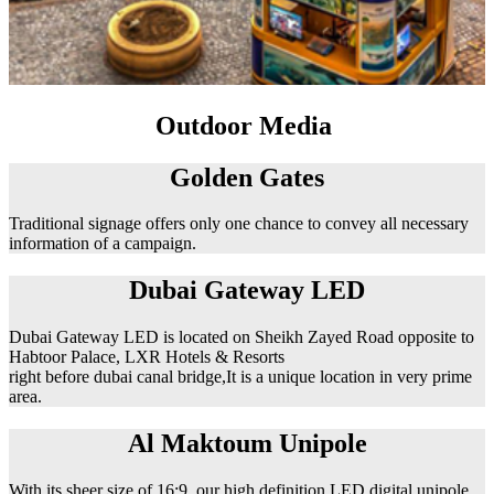
Outdoor Media
Golden Gates
Traditional signage offers only one chance to convey all necessary
information of a campaign.
Dubai Gateway LED
Dubai Gateway LED is located on Sheikh Zayed Road opposite to
Habtoor Palace, LXR Hotels & Resorts
right before dubai canal bridge,It is a unique location in very prime
area.
Al Maktoum Unipole
With its sheer size of 16:9, our high definition LED digital unipole