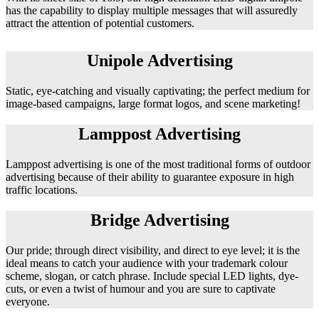
has the capability to display multiple messages that will assuredly
attract the attention of potential customers.
Unipole Advertising
Static, eye-catching and visually captivating; the perfect medium for
image-based campaigns, large format logos, and scene marketing!
Lamppost Advertising
Lamppost advertising is one of the most traditional forms of outdoor
advertising because of their ability to guarantee exposure in high
traffic locations.
Bridge Advertising
Our pride; through direct visibility, and direct to eye level; it is the
ideal means to catch your audience with your trademark colour
scheme, slogan, or catch phrase. Include special LED lights, dye-
cuts, or even a twist of humour and you are sure to captivate
everyone.