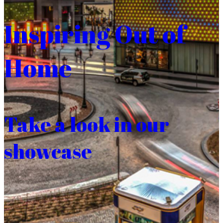
Inspiring Out of
Home
Take a look in our
showcase