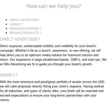
How can we help you?
DIRECT ADVERTISER ?
AGENCY ?
FRANCHISE PARTNER ?
BROWSE PRODUCTS ?
DIRECT ADVERTISER ?
Direct exposure, uninterrupted visibility and credibility for your brand’s
campaign. Whether it be as a launch, awareness, or new offering; we will
help direct you to an optimum media solution for maximum traction and
return. Our experience in large established brands, SME’s, and start-ups; We
at Hills Advertising are fit to guide you through your brand’s growth.
AGENCY ?
With the most extensive and prestigious portfolio of assets across the UAE,
we will cater proposals directly fitting your client’s requests. Having worked
for all industries, and types of clients alike; your briefs will be matched and
exceed expectations to ensure your long-terms partnerships with your
clients.