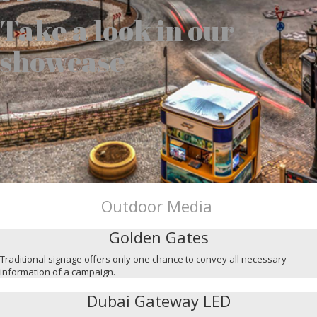
Take a look in our
showcase
Outdoor Media
Golden Gates
Traditional signage offers only one chance to convey all necessary
information of a campaign.
Dubai Gateway LED