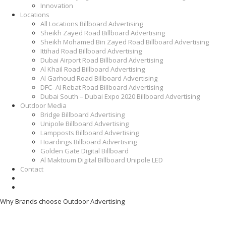
Innovation
Locations
All Locations Billboard Advertising
Sheikh Zayed Road Billboard Advertising
Sheikh Mohamed Bin Zayed Road Billboard Advertising
Ittihad Road Billboard Advertising
Dubai Airport Road Billboard Advertising
Al Khail Road Billboard Advertising
Al Garhoud Road Billboard Advertising
DFC- Al Rebat Road Billboard Advertising
Dubai South – Dubai Expo 2020 Billboard Advertising
Outdoor Media
Bridge Billboard Advertising
Unipole Billboard Advertising
Lampposts Billboard Advertising
Hoardings Billboard Advertising
Golden Gate Digital Billboard
Al Maktoum Digital Billboard Unipole LED
Contact
Why Brands choose Outdoor Advertising