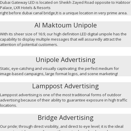
Dubai Gateway LED is located on Sheikh Zayed Road opposite to Habtoor
Palace, LXR Hotels & Resorts
right before dubai canal bridge,It is a unique location in very prime area.
Al Maktoum Unipole
With its sheer size of 16:9, our high definition LED digital unipole has the
capability to display multiple messages that will assuredly attract the
attention of potential customers.
Unipole Advertising
Static, eye-catching and visually captivating; the perfect medium for
image-based campaigns, large format logos, and scene marketing!
Lamppost Advertising
Lamppost advertising is one of the most traditional forms of outdoor
advertising because of their ability to guarantee exposure in high traffic
locations.
Bridge Advertising
Our pride; through direct visibility, and direct to eye level; it is the ideal