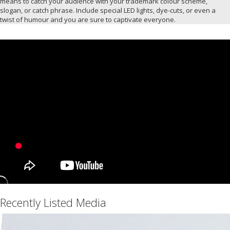
means to catch your audience with your trademark colour scheme,
slogan, or catch phrase. Include special LED lights, dye-cuts, or even a
twist of humour and you are sure to captivate everyone.
Recently Listed Media