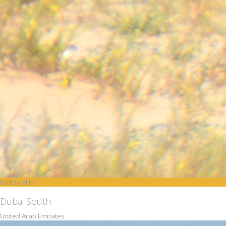
DXB to AUH
Dubai South
United Arab Emirates