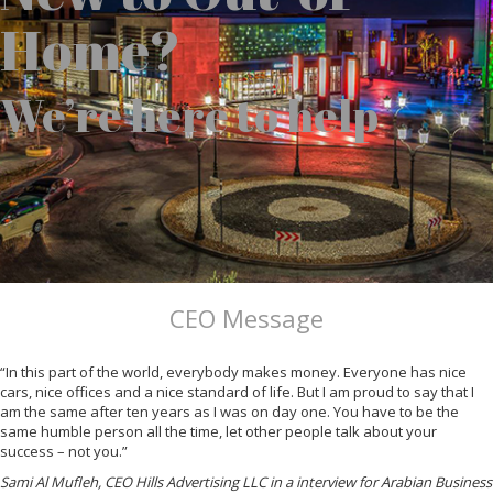
Home?
We’re here to help
CEO Message
“In this part of the world, everybody makes money. Everyone has nice
cars, nice offices and a nice standard of life. But I am proud to say that I
am the same after ten years as I was on day one. You have to be the
same humble person all the time, let other people talk about your
success – not you.”
Sami Al Mufleh, CEO Hills Advertising LLC in a interview for Arabian Business