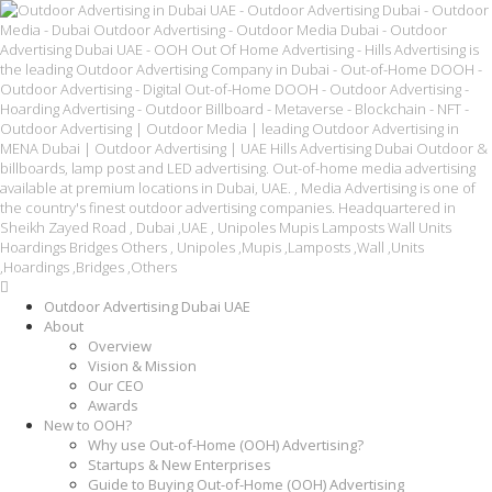
Outdoor Advertising Dubai UAE
About
Overview
Vision & Mission
Our CEO
Awards
New to OOH?
Why use Out-of-Home (OOH) Advertising?
Startups & New Enterprises
Guide to Buying Out-of-Home (OOH) Advertising