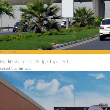
Mirdif to DFC
Mirdif City Center Bridge-Tripoli Rd
United Arab Emirates