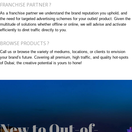
FRANCHISE PARTNER ?
As a franchise partner we understand the brand reputation you uphold, and
the need for targeted advertising schemes for your outlet/ product. Given the
multitude of solutions whether offline or online, we will advise and activate
efficiently to diret traffic directly to you.
BROWSE PRODUCTS ?
Call us or browse the variety of mediums, locations, or clients to envision
your brand’s future. Covering all premium, high traffic, and quality hot-spots
of Dubai; the creative potential is yours to hone!
New to Out-of-