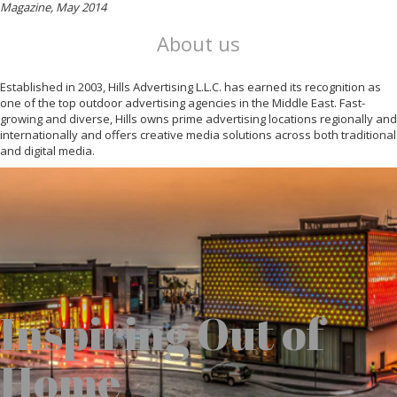
Magazine, May 2014
About us
Established in 2003, Hills Advertising L.L.C. has earned its recognition as
one of the top outdoor advertising agencies in the Middle East. Fast-
growing and diverse, Hills owns prime advertising locations regionally and
internationally and offers creative media solutions across both traditional
and digital media.
Inspiring Out of
Home