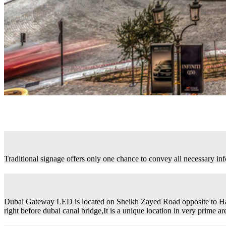
Traditional signage offers only one chance to convey all necessary in
Dubai Gateway LED is located on Sheikh Zayed Road opposite to H
right before dubai canal bridge,It is a unique location in very prime ar