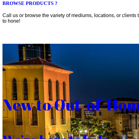
BROWSE PRODUCTS ?
Call us or browse the variety of mediums, locations, or clients t
to hone!
New to Out-of-Ho