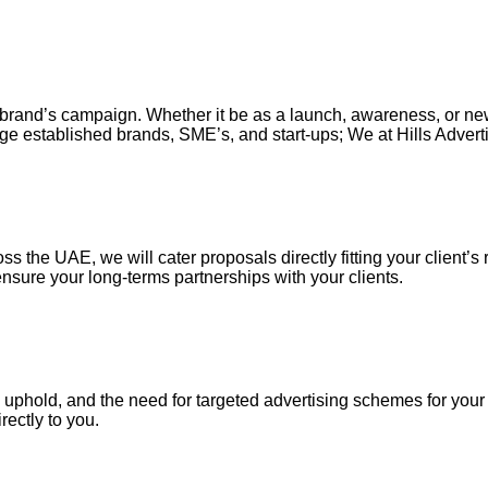
our brand’s campaign. Whether it be as a launch, awareness, or n
ge established brands, SME’s, and start-ups; We at Hills Adverti
s the UAE, we will cater proposals directly fitting your client’s 
nsure your long-terms partnerships with your clients.
uphold, and the need for targeted advertising schemes for your ou
irectly to you.