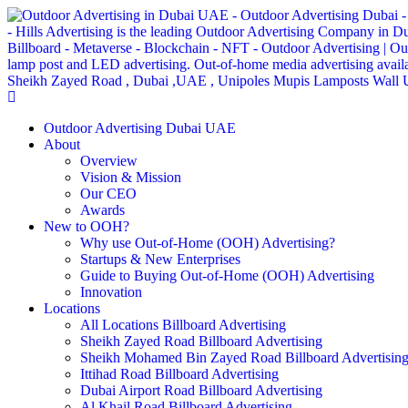
Outdoor Advertising Dubai UAE
About
Overview
Vision & Mission
Our CEO
Awards
New to OOH?
Why use Out-of-Home (OOH) Advertising?
Startups & New Enterprises
Guide to Buying Out-of-Home (OOH) Advertising
Innovation
Locations
All Locations Billboard Advertising
Sheikh Zayed Road Billboard Advertising
Sheikh Mohamed Bin Zayed Road Billboard Advertisin
Ittihad Road Billboard Advertising
Dubai Airport Road Billboard Advertising
Al Khail Road Billboard Advertising