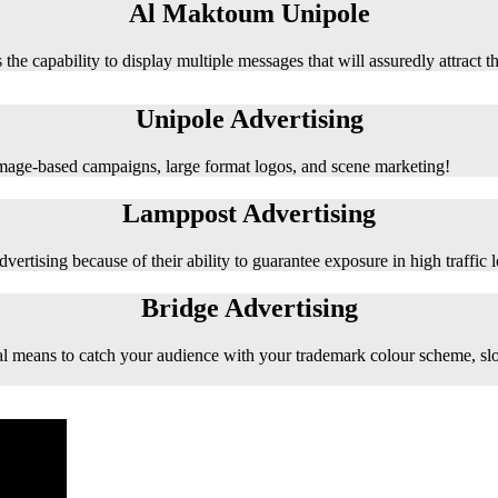
Al Maktoum Unipole
 the capability to display multiple messages that will assuredly attract t
Unipole Advertising
 image-based campaigns, large format logos, and scene marketing!
Lamppost Advertising
vertising because of their ability to guarantee exposure in high traffic l
Bridge Advertising
e ideal means to catch your audience with your trademark colour scheme, s