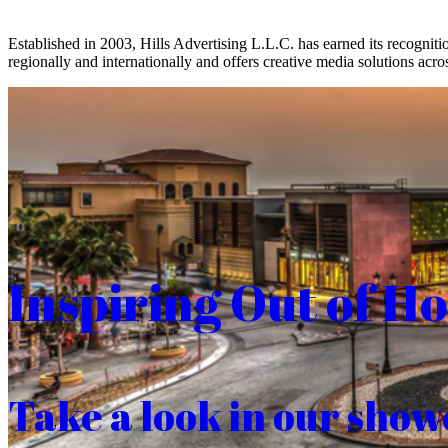
Established in 2003, Hills Advertising L.L.C. has earned its recogniti
regionally and internationally and offers creative media solutions acros
Inspiring Out of H
Take a look in our show