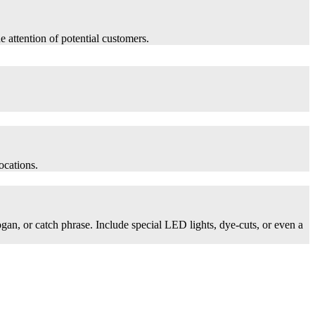
he attention of potential customers.
ocations.
logan, or catch phrase. Include special LED lights, dye-cuts, or even a