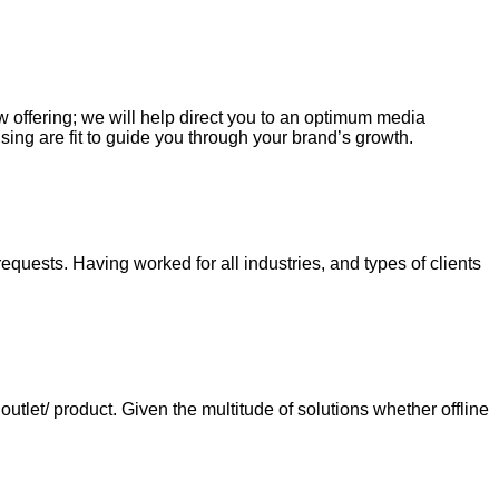
ew offering; we will help direct you to an optimum media
sing are fit to guide you through your brand’s growth.
requests. Having worked for all industries, and types of clients
tlet/ product. Given the multitude of solutions whether offline