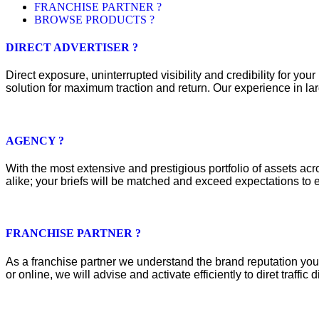
FRANCHISE PARTNER ?
BROWSE PRODUCTS ?
DIRECT ADVERTISER ?
Direct exposure, uninterrupted visibility and credibility for y
solution for maximum traction and return. Our experience in lar
AGENCY ?
With the most extensive and prestigious portfolio of assets acros
alike; your briefs will be matched and exceed expectations to e
FRANCHISE PARTNER ?
As a franchise partner we understand the brand reputation you 
or online, we will advise and activate efficiently to diret traffic d