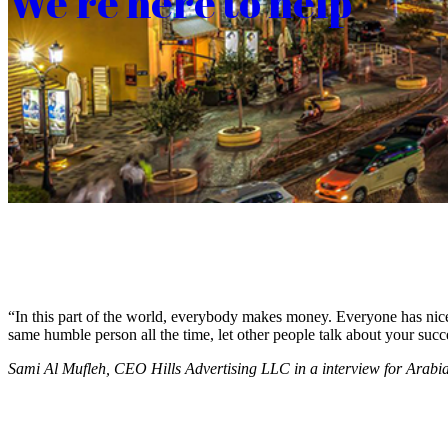
We’re here to help
“In this part of the world, everybody makes money. Everyone has nice c
same humble person all the time, let other people talk about your succ
Sami Al Mufleh, CEO Hills Advertising LLC in a interview for Arab