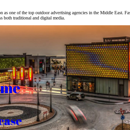
on as one of the top outdoor advertising agencies in the Middle East. F
s both traditional and digital media.
ome
case