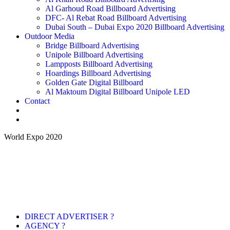
Al Garhoud Road Billboard Advertising
DFC- Al Rebat Road Billboard Advertising
Dubai South – Dubai Expo 2020 Billboard Advertising
Outdoor Media
Bridge Billboard Advertising
Unipole Billboard Advertising
Lampposts Billboard Advertising
Hoardings Billboard Advertising
Golden Gate Digital Billboard
Al Maktoum Digital Billboard Unipole LED
Contact
World Expo 2020
DIRECT ADVERTISER ?
AGENCY ?