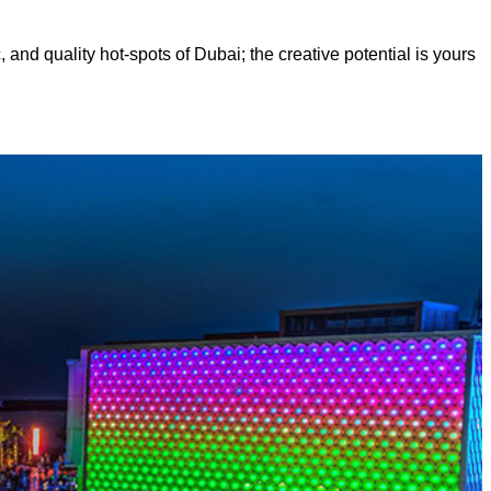
, and quality hot-spots of Dubai; the creative potential is yours