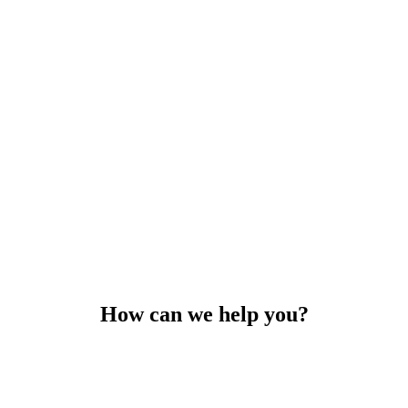
How can we help you?