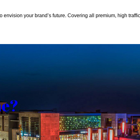
o envision your brand’s future. Covering all premium, high traffic
me?