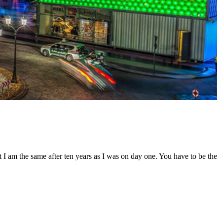
t I am the same after ten years as I was on day one. You have to be the