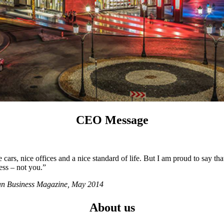
CEO Message
ars, nice offices and a nice standard of life. But I am proud to say tha
ess – not you.”
ian Business Magazine, May 2014
About us