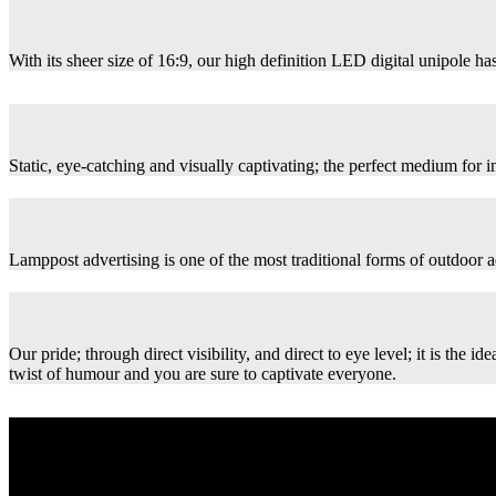
With its sheer size of 16:9, our high definition LED digital unipole has
Static, eye-catching and visually captivating; the perfect medium for
Lamppost advertising is one of the most traditional forms of outdoor ad
Our pride; through direct visibility, and direct to eye level; it is th
twist of humour and you are sure to captivate everyone.