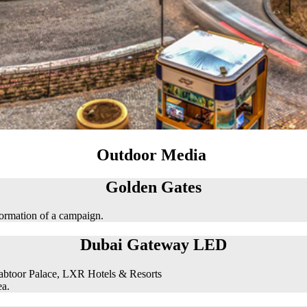
Outdoor Media
Golden Gates
formation of a campaign.
Dubai Gateway LED
abtoor Palace, LXR Hotels & Resorts
ea.