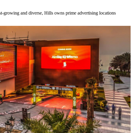
ast-growing and diverse, Hills owns prime advertising locations